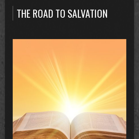
THE ROAD TO SALVATION