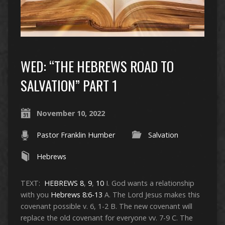
WED: “THE HEBREWS ROAD TO
SALVATION” PART 1
November 10, 2022
Pastor Franklin Humber
Salvation
Hebrews
TEXT:
HEBREWS 8
,
9
,
10
I. God wants a relationship
with you
Hebrews 8:6-13
A. The Lord Jesus makes this
covenant possible v. 6, 1-2 B. The new covenant will
replace the old covenant for everyone vv. 7-9 C. The