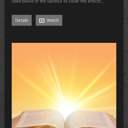
Shed blood of the sacrifice to cover the effects…
Details
Watch