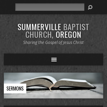
Search
SUMMERVILLE
BAPTIST
CHURCH,
OREGON
Sharing the Gospel of Jesus Christ
SERMONS