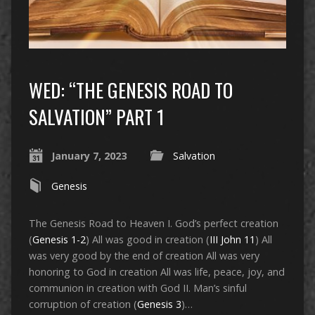
WED: “THE GENESIS ROAD TO
SALVATION” PART 1
January 7, 2023
Salvation
Genesis
The Genesis Road to Heaven I. God’s perfect creation
(
Genesis 1-2
) All was good in creation (
III John 11
) All
was very good by the end of creation All was very
honoring to God in creation All was life, peace, joy, and
communion in creation with God II. Man’s sinful
corruption of creation (
Genesis 3
)…