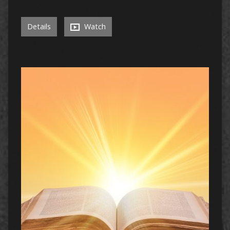
Details
Watch