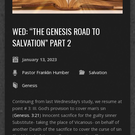
WED: “THE GENESIS ROAD TO
SALVATION” PART 2
January 13, 2023
Pastor Franklin Humber
Salvation
Genesis
Continuing from last Wednesday’s study, we resume at
point # 3: III. God’s provision to cover man’s sin
(
Genesis. 3:21
) Innocent sacrifice for the guilty sinner
Substitute- taking the place of Vicarious- on behalf of
another Death of the sacrifice to cover the curse of sin