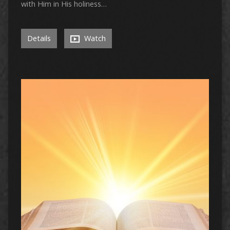
with Him in His holiness…
Details
Watch