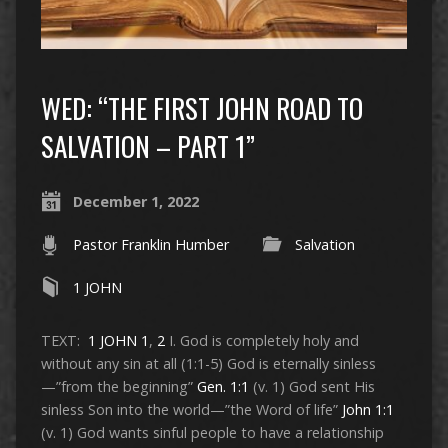
WED: “THE FIRST JOHN ROAD TO
SALVATION – PART 1”
December 1, 2022
Pastor Franklin Humber
Salvation
1 JOHN
TEXT:
1 JOHN 1
,
2
I. God is completely holy and
without any sin at all (1:1-5) God is eternally sinless
—”from the beginning”
Gen. 1:1
(v. 1) God sent His
sinless Son into the world—”the Word of life”
John 1:1
(v. 1) God wants sinful people to have a relationship