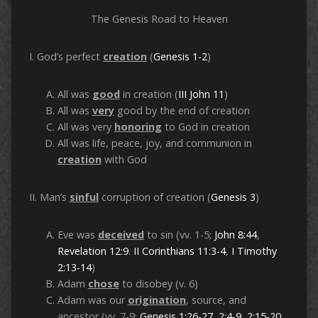
The Genesis Road to Heaven
I. God’s perfect
creation
(
Genesis 1-2
)
All was
good
in creation (
III John 11
)
All was
very
good by the end of creation
All was very
honoring
to God in creation
All was life, peace, joy, and communion in
creation
with God
II. Man’s
sinful
corruption of creation (
Genesis 3
)
Eve was
deceived
to sin (vv. 1-5;
John 8:44
,
Revelation 12:9
.
II Corinthians 11:3-4
,
I Timothy
2:13-14
)
Adam
chose
to disobey (v. 6)
Adam was our
origination
, source, and
ancestor (vv. 7-9;
Genesis 1:26-27
,
2:4-9
,
2:15-20
,