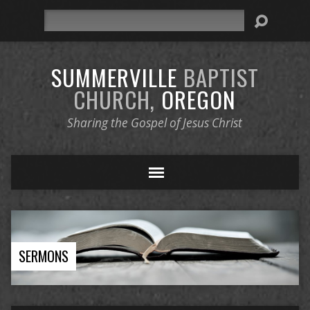
Search
SUMMERVILLE
BAPTIST
CHURCH,
OREGON
Sharing the Gospel of Jesus Christ
SERMONS