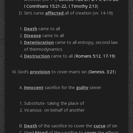
I Corinthians 15:21-22
,
I Timothy 2:13
)
Sin’s curse
affected
all of creation (vv. 14-19)
Death
came to all
Disease
came to all
Deterioration
came to all entropy, second law
of thermodynamics
Destruction
came to all (
Romans 5:12
,
17-19
)
III. God’s
provision
to cover man’s sin (
Genesis. 3:21
)
Innocent
sacrifice for the
guilty
sinner
Substitute- taking the place of
Vicarious- on behalf of another
Death
of the sacrifice to cover the
curse
of sin
Shed
blood
of the sacrifice to
cover
the effects