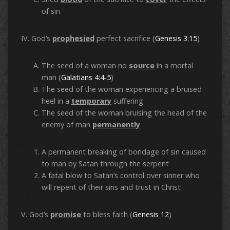
of sin
IV. God’s
prophesied
perfect sacrifice (
Genesis 3:15
)
The seed of a woman no
source
in a mortal
man (
Galatians 4:4-5
)
The seed of the woman experiencing a bruised
heel in a
temporary
suffering
The seed of the woman bruising the head of the
enemy of man
permanently
A permanent breaking of bondage of sin caused
to man by Satan through the serpent
A fatal blow to Satan’s control over sinner who
will repent of their sins and trust in Christ
V. God’s
promise
to bless faith (
Genesis 12
)