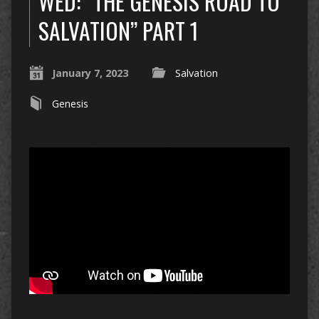
WED: “THE GENESIS ROAD TO
SALVATION” PART 1
January 7, 2023
Salvation
Genesis