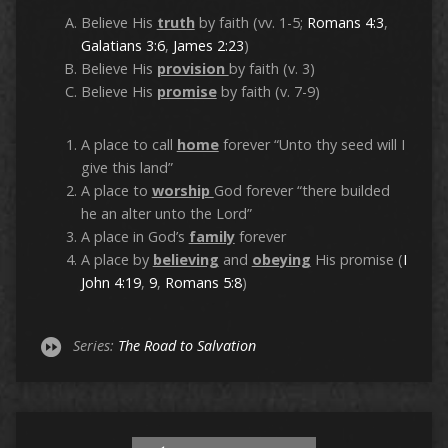
Believe His
truth
by faith (vv. 1-5;
Romans 4:3
,
Galatians 3:6
,
James 2:23
)
Believe His
provision
by faith (v. 3)
Believe His
promise
by faith (v. 7-9)
A place to call
home
forever “Unto thy seed will I
give this land”
A place to
worship
God forever “there builded
he an alter unto the Lord”
A place in God’s
family
forever
A place by
believing
and
obeying
His promise (
I
John 4:19
,
9
,
Romans 5:8
)
Series:
The Road to Salvation