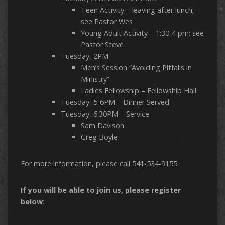
Teen Activity – leaving after lunch;
see Pastor Wes
Young Adult Activity – 1:30-4 pm; see
Pastor Steve
Tuesday, 2PM
Men’s Session “Avoiding Pitfalls in
Ministry”
Ladies Fellowship – Fellowship Hall
Tuesday, 5-6PM – Dinner Served
Tuesday, 6:30PM – Service
Sam Davison
Greg Boyle
For more information, please call 541-534-9155
If you will be able to join us, please register
below: