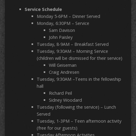
Service Schedule
Monday 5-6PM – Dinner Served
Monday, 6:30PM – Service
Sam Davison
John Paisley
Tuesday, 8-9AM – Breakfast Served
Tuesday, 9:30AM – Morning Service
(children will be dismissed for their service)
Will Geiseman
Craig Andresen
Tuesday, 9:30AM –Teens in the fellowship
hall
Richard Peil
Sidney Woodard
Tuesday (following the service) – Lunch
Served
Tuesday, 1-3PM – Teen afternoon activity
(free for our guests)
Tuesday Afternoon Activities