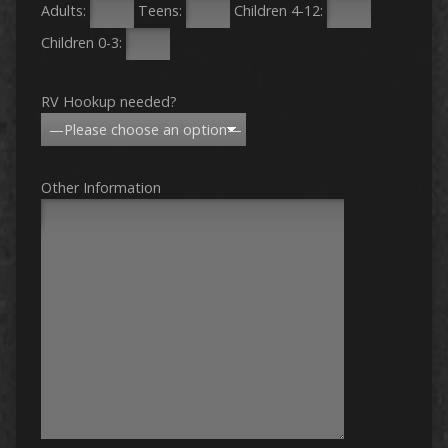
Adults:
Teens:
Children 4-12:
Children 0-3:
RV Hookup needed?
Other Information