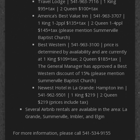
Travel Lodge | 541-963-7116 | 1 King
$95+tax | 2 Queen $100+tax
America’s Best Value Inn | 541-963-3707 |
1 King 1-2ppl $135+tax | 2 Queen 1-4ppl
$145+tax (please mention Summerville
Baptist Church)
Best Western | 541-963-3100 | price is
determined by availability and are currently
at 1 King $109+tax; 2 Queen $185+tax |
The General Manager has approved a Best
Western discount of 15% (please mention
Summerville Baptist Church)
Newest Hotel in La Grande: Hampton Inn |
541-962-9501 | 1 King $219 | 2 Queen
$219 (prices include tax)
Several Airbnb rentals are available in the area: La
Grande, Summerville, Imbler, and Elgin
For more information, please call 541-534-9155