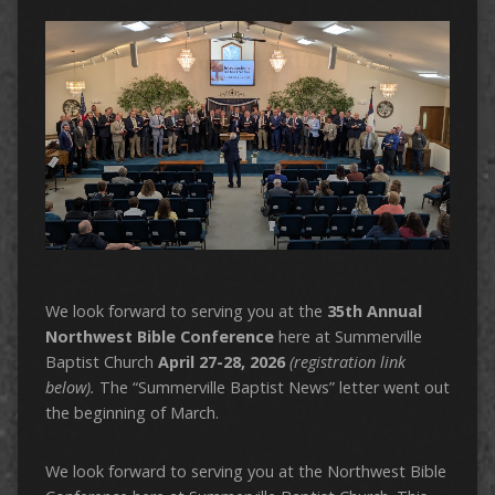
We look forward to serving you at the
35th Annual
Northwest Bible Conference
here at Summerville
Baptist Church
April 27-28, 2026
(registration link
below).
The “Summerville Baptist News” letter went out
the beginning of March.
We look forward to serving you at the Northwest Bible