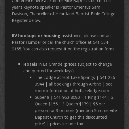
Conference here at Summerville Baptist Church. This
year’s keynote speaker is Pastor Emeritus Sam
Davison, Chancellor of Heartland Baptist Bible College.
Register below.
RV hookups or housing
assistance, please contact
Pastor Humber or call the church office at 541-534-
9155. You can also request it on the registration form.
Hotels
in La Grande (prices subject to change
and quoted for weekdays):
The Lodge at Hot Lake Springs | 541-226-
3944 | all bookings through Airbnb | see
room information at hotlakelodge.com
Super 8 | 541-963-8080 | 1 King $144 | 2
Queen $155 | 3 Queen $179 | $5 per
person for 3 or more (mention Summerville
Baptist Church to get this discounted
price) | prices include tax