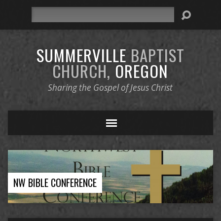
Search
SUMMERVILLE
BAPTIST
CHURCH,
OREGON
Sharing the Gospel of Jesus Christ
NW BIBLE CONFERENCE