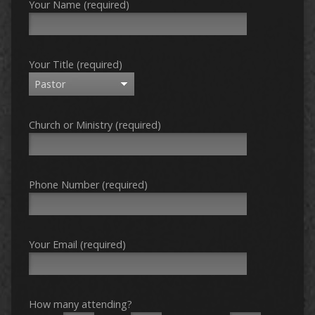
Your Name (required)
Your Title (required)
Church or Ministry (required)
Phone Number (required)
Your Email (required)
How many attending?