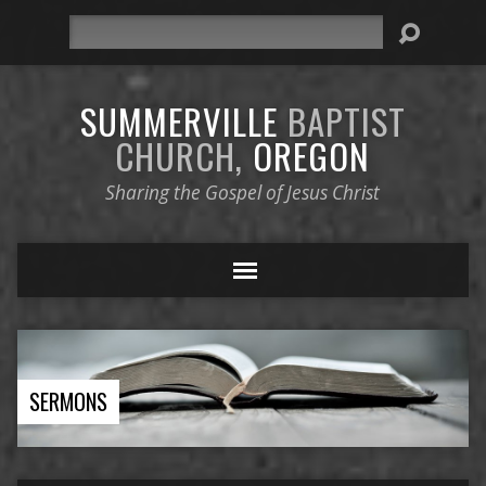
Search
SUMMERVILLE
BAPTIST
CHURCH,
OREGON
Sharing the Gospel of Jesus Christ
SERMONS