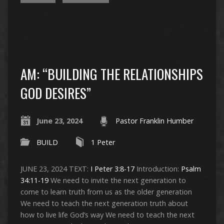
AM: “BUILDING THE RELATIONSHIPS
GOD DESIRES”
June 23, 2024
Pastor Franklin Humber
BUILD
1 Peter
JUNE 23, 2024 TEXT:
I Peter 3:8-17
Introduction:
Psalm
34:11-19
We need to invite the next generation to
come to learn truth from us as the older generation
We need to teach the next generation truth about
how to live life God’s way We need to teach the next