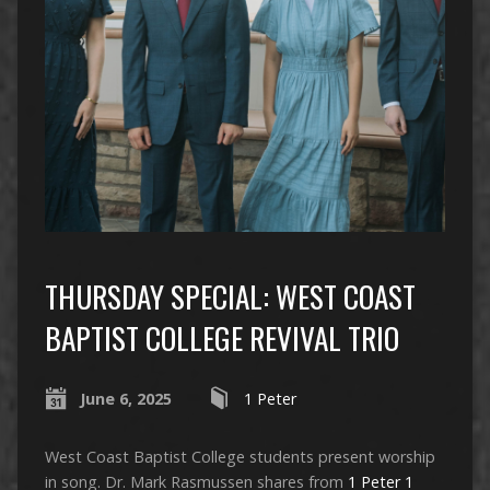
THURSDAY SPECIAL: WEST COAST
BAPTIST COLLEGE REVIVAL TRIO
June 6, 2025
1 Peter
West Coast Baptist College students present worship
in song. Dr. Mark Rasmussen shares from
1 Peter 1