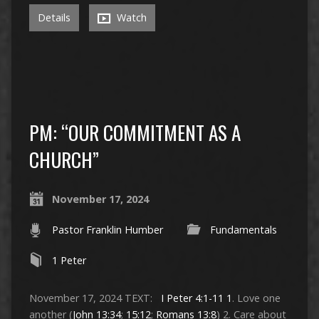
Details
Watch
PM: “OUR COMMITMENT AS A
CHURCH”
November 17, 2024
Pastor Franklin Humber
Fundamentals
1 Peter
November 17, 2024 TEXT:
I Peter 4:1-11
1
. Love one
another (
John 13:34
;
15:12
;
Romans 13:8
) 2. Care about