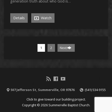
generation truth about who God is…
Details
Watch
1
2
Next
507 Jefferson St, Summerville, OR 97876
(541) 534-9155
Click to give toward our building project.
Copyright © 2026 Summerville Baptist Church.