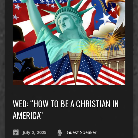
WED: “HOW TO BE A CHRISTIAN IN
AMERICA”
July 2, 2025
Guest Speaker