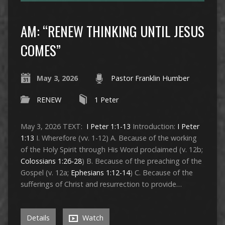
AM: “RENEW THINKING UNTIL JESUS
COMES”
May 3, 2026
Pastor Franklin Humber
RENEW
1 Peter
May 3, 2026 TEXT:
I Peter 1:1-13
Introduction:
I Peter
1:13
I. Wherefore (vv. 1-12) A. Because of the working
of the Holy Spirit through His Word proclaimed (v. 12b;
Colossians 1:26-28
) B. Because of the preaching of the
Gospel (v. 12a;
Ephesians 1:12-14
) C. Because of the
sufferings of Christ and resurrection to provide…
Details
Watch