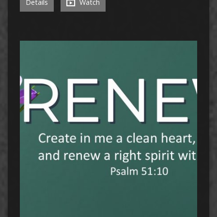
Details
Watch