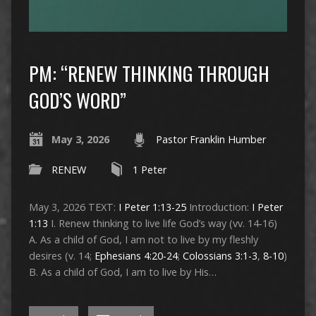
PM: “RENEW THINKING THROUGH
GOD’S WORD”
May 3, 2026
Pastor Franklin Humber
RENEW
1 Peter
May 3, 2026 TEXT:
I Peter 1:13-25
Introduction:
I Peter
1:13
I. Renew thinking to live life God’s way (vv. 14-16)
A. As a child of God, I am not to live by my fleshly
desires (v. 14;
Ephesians 4:20-24
;
Colossians 3:1-3
,
8-10
)
B. As a child of God, I am to live by His…