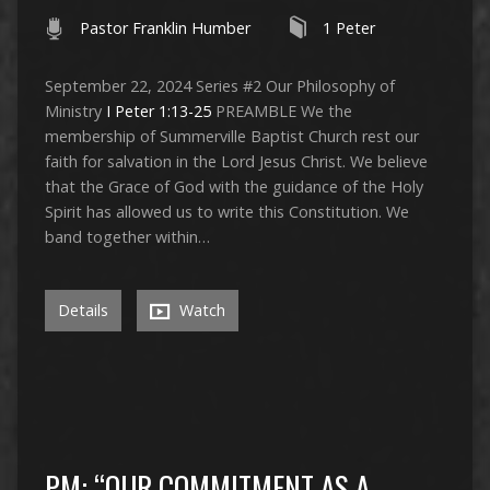
Pastor Franklin Humber
1 Peter
September 22, 2024 Series #2 Our Philosophy of
Ministry
I Peter 1:13-25
PREAMBLE We the
membership of Summerville Baptist Church rest our
faith for salvation in the Lord Jesus Christ. We believe
that the Grace of God with the guidance of the Holy
Spirit has allowed us to write this Constitution. We
band together within…
Details
Watch
PM: “OUR COMMITMENT AS A