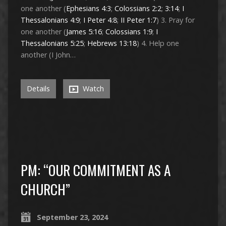
one another (
Ephesians 4:3
;
Colossians 2:2
;
3:14
;
I
Thessalonians 4:9
;
I Peter 4:8
;
II Peter 1:7
) 3. Pray for
one another (
James 5:16
;
Colossians 1:9
;
I
Thessalonians 5:25
;
Hebrews 13:18
) 4. Help one
another (I John…
Details
Watch
PM: “OUR COMMITMENT AS A
CHURCH”
September 23, 2024