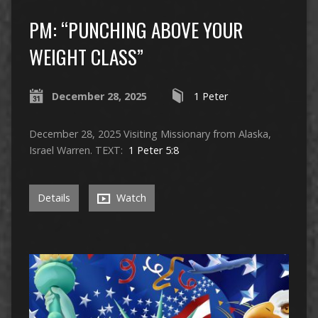
PM: “PUNCHING ABOVE YOUR
WEIGHT CLASS”
December 28, 2025
1 Peter
December 28, 2025 Visiting Missionary from Alaska,
Israel Warren. TEXT:
1 Peter 5:8
Details
Watch