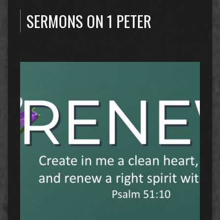
SERMONS ON 1 PETER