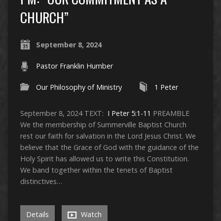
CHURCH”
September 8, 2024
Pastor Franklin Humber
Our Philosophy of Ministry
1 Peter
September 8, 2024 TEXT:
I Peter 5:1-11
PREAMBLE
We the membership of Summerville Baptist Church
rest our faith for salvation in the Lord Jesus Christ. We
believe that the Grace of God with the guidance of the
Holy Spirit has allowed us to write this Constitution.
We band together within the tenets of Baptist
distinctives…
Details
Watch