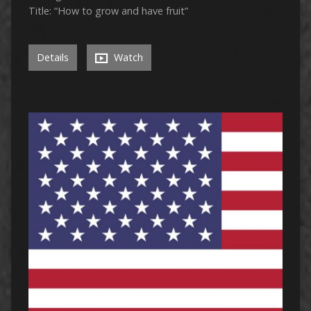
Title: “How to grow and have fruit”
Details
Watch