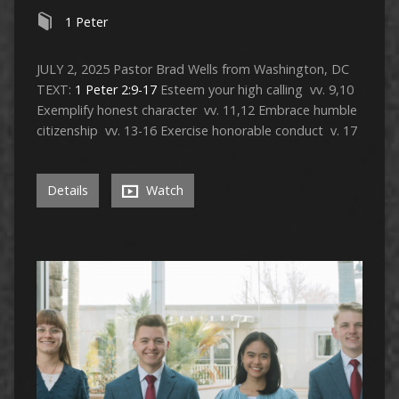
1 Peter
JULY 2, 2025 Pastor Brad Wells from Washington, DC
TEXT:
1 Peter 2:9-17
Esteem your high calling vv. 9,10
Exemplify honest character vv. 11,12 Embrace humble
citizenship vv. 13-16 Exercise honorable conduct v. 17
Details
Watch