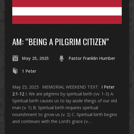
AM: “BEING A PILGRIM CITIZEN”
May 25, 2025
Pastor Franklin Humber
1 Peter
May 25, 2025 MEMORIAL WEEKEND TEXT:
I Peter
2:1-12
I. We are pilgrims by spiritual birth (vv. 1-3) A.
Spiritual birth causes us to lay aside things of our old
man (v. 1) B. Spiritual birth requires spiritual
nourishment to grow us (v. 2) C. Spiritual birth begins
and continues with the Lord’s grace (v.…