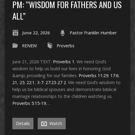
PM: “WISDOM FOR FATHERS AND US
ALL”
June 22, 2026
Pastor Franklin Humber
RENEW
Proverbs
June 21, 2026 TEXT:
Proverbs 1
. We need God’s
wisdom to help us build our lives in honoring God
&amp; providing for our families.
Proverbs 11:29
;
17:6
,
21
,
25
;
22:1
,
3-7
;
27:23-27
2
. We need God’s wisdom to
help us be biblical spouses and demonstrate biblical
marriage relationships to the children watching us.
Proverbs 5:15-19
;…
Details
Watch