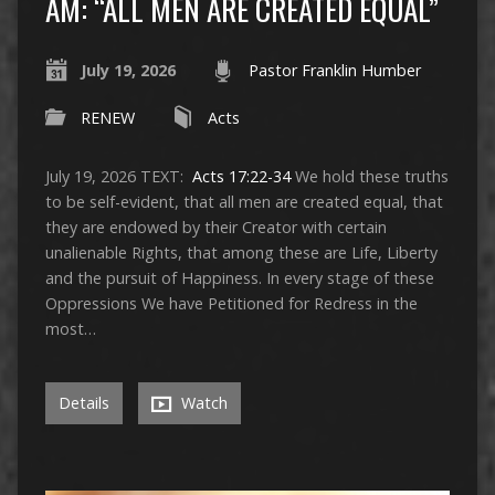
AM: “ALL MEN ARE CREATED EQUAL”
July 19, 2026
Pastor Franklin Humber
RENEW
Acts
July 19, 2026 TEXT:
Acts 17:22-34
We hold these truths
to be self-evident, that all men are created equal, that
they are endowed by their Creator with certain
unalienable Rights, that among these are Life, Liberty
and the pursuit of Happiness. In every stage of these
Oppressions We have Petitioned for Redress in the
most…
Details
Watch