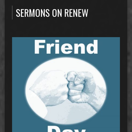
SERMONS ON RENEW