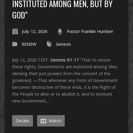
INSTITUTED AMONG MEN, BUT BY
GOD”
July 12, 2026
Pastor Franklin Humber
RENEW
Genesis
July 12, 2026 TEXT:
Genesis 9:1-17
“That to secure
these rights, Governments are instituted among Men,
deriving their just powers from the consent of the
governed, —That whenever any Form of Government
becomes destructive of these ends, it is the Right of
the People to alter or to abolish it, and to institute
new Government,…
Details
Watch