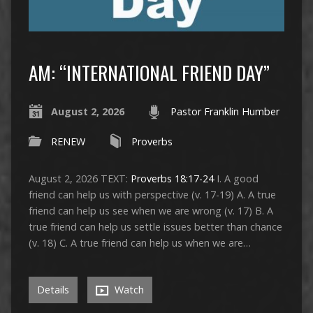
AM: “INTERNATIONAL FRIEND DAY”
August 2, 2026
Pastor Franklin Humber
RENEW
Proverbs
August 2, 2026 TEXT:
Proverbs 18:17-24
I. A good
friend can help us with perspective (v. 17-19) A. A true
friend can help us see when we are wrong (v. 17) B. A
true friend can help us settle issues better than chance
(v. 18) C. A true friend can help us when we are…
Details
Watch