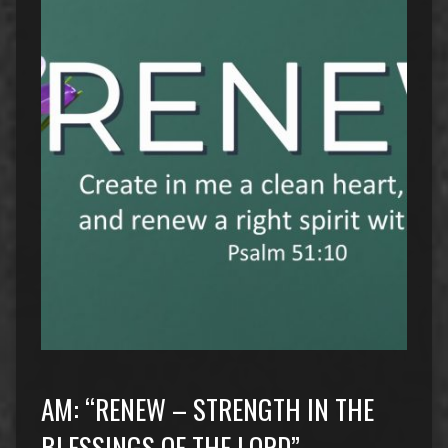
AM: “RENEW – STRENGTH IN THE
BLESSINGS OF THE LORD”