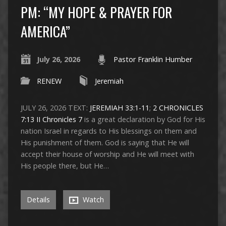
PM: “MY HOPE & PRAYER FOR
AMERICA”
July 26, 2026
Pastor Franklin Humber
RENEW
Jeremiah
JULY 26, 2026 TEXT:
JEREMIAH 33:1-11
;
2 CHRONICLES
7:13
II Chronicles 7
is a great declaration by God for His
nation Israel in regards to His blessings on them and
His punishment of them. God is saying that He will
accept their house of worship and He will meet with
His people there, but He…
Details
Watch