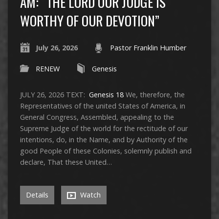
AM: “THE LORD OUR JUDGE IS
WORTHY OF OUR DEVOTION”
July 26, 2026
Pastor Franklin Humber
RENEW
Genesis
JULY 26, 2026 TEXT:
Genesis 18
We, therefore, the
Representatives of the united States of America, in
General Congress, Assembled, appealing to the
Supreme Judge of the world for the rectitude of our
intentions, do, in the Name, and by Authority of the
good People of these Colonies, solemnly publish and
declare, That these United…
Details
Watch