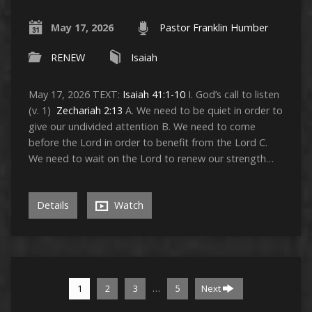
May 17, 2026
Pastor Franklin Humber
RENEW
Isaiah
May 17, 2026 TEXT:
Isaiah 41:1-10
I. God’s call to listen
(v. 1)
Zechariah 2:13
A. We need to be quiet in order to
give our undivided attention B. We need to come
before the Lord in order to benefit from the Lord C.
We need to wait on the Lord to renew our strength…
Details
Watch
…
1
2
3
5
Next