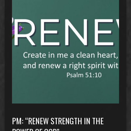
PM: “RENEW STRENGTH IN THE