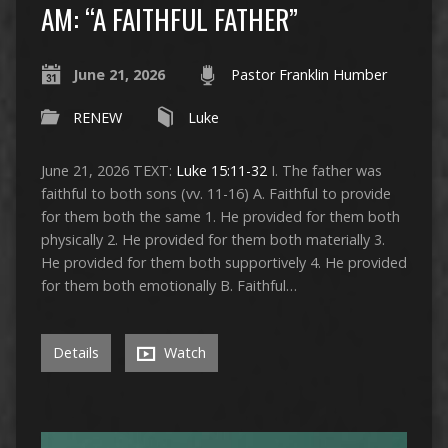
AM: “A FAITHFUL FATHER”
June 21, 2026
Pastor Franklin Humber
RENEW
Luke
June 21, 2026 TEXT:
Luke 15:11-32
I. The father was
faithful to both sons (vv. 11-16) A. Faithful to provide
for them both the same 1. He provided for them both
physically 2. He provided for them both materially 3.
He provided for them both supportively 4. He provided
for them both emotionally B. Faithful…
Details
Watch