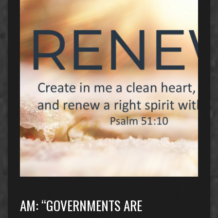
AM: “GOVERNMENTS ARE