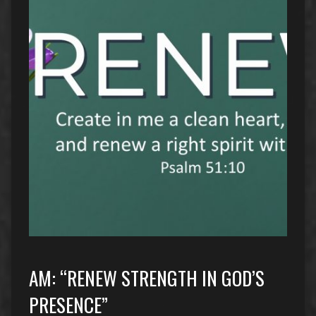
AM: “RENEW STRENGTH IN GOD’S
PRESENCE”