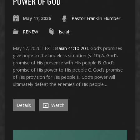
POWER OF GOD”
May 17, 2026
Pastor Franklin Humber
RENEW
Isaiah
May 17, 2026 TEXT:
Isaiah 41:10-20
I. God’s promises
give hope to the hopeless situation (v. 10) A. God’s
promise of His presence with His people B. God’s
promise of His power to His people C. God’s promise
of His provision for His people II. God’s power will
ultimately defeat the enemies of His people…
Details
Watch