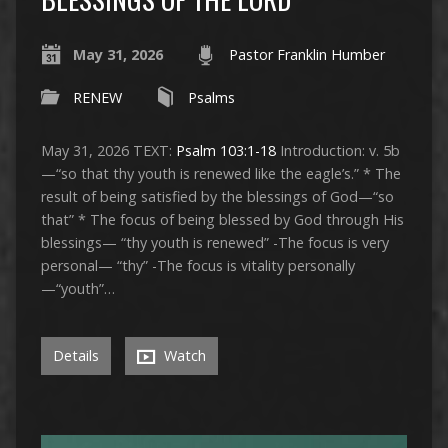
May 31, 2026
Pastor Franklin Humber
RENEW
Psalms
May 31, 2026 TEXT:
Psalm 103:1-18
Introduction: v. 5b
—“so that thy youth is renewed like the eagle’s.” * The
result of being satisfied by the blessings of God—“so
that” * The focus of being blessed by God through His
blessings— “thy youth is renewed” -The focus is very
personal— “thy” -The focus is vitality personally
—“youth”…
Details
Watch