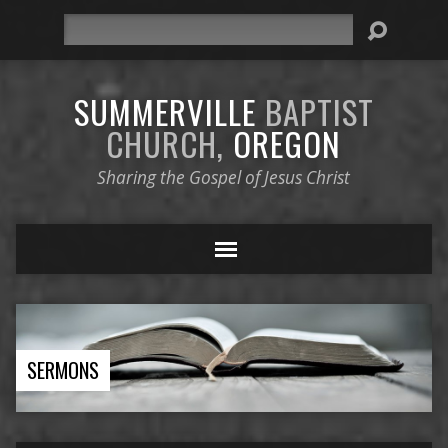
Search
SUMMERVILLE
BAPTIST
CHURCH,
OREGON
Sharing the Gospel of Jesus Christ
SERMONS