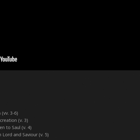
 (vv. 3-6)
creation (v. 3)
n to Saul (v. 4)
 Lord and Saviour (v. 5)