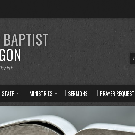
E
BAPTIST
GON
C
hrist
STAFF
MINISTRIES
SERMONS
PRAYER REQUEST