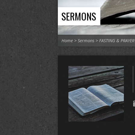
SERMONS
Home
>
Sermons
>
FASTING & PRAYER