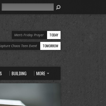
Search
TODAY
Men’s Friday Prayer
TOMORROW
apture Chaos Teen Event
S
BUILDING
MORE