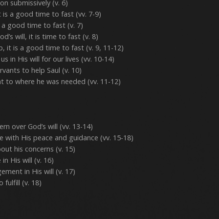
on submissively (v. 6)
 is a good time to fast (vv. 7-9)
 a good time to fast (v. 7)
s will, it is time to fast (v. 8)
it is a good time to fast (v. 9, 11-12)
s in His will for our lives (vv. 10-14)
rvants to help Saul (v. 10)
ant to where he was needed (vv. 11-12)
ern over God’s will (vv. 13-14)
 with His peace and guidance (vv. 15-18)
ut his concerns (v. 15)
n His will (v. 16)
ment in His will (v. 17)
fulfill (v. 18)