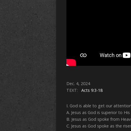
Dec. 4, 2024
TEXT:
Acts 9:3-18
I. God is able to get our attention
A. Jesus as God is superior to His 
B. Jesus as God spoke from Heave
C. Jesus as God spoke as the risen