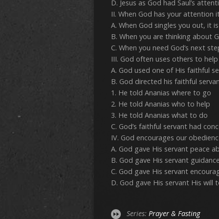
D. Jesus as God had Saul’s attenti
II. When God has your attention it
A. When God singles you out, it is
B. When you are thinking about God’
C. When you need God’s next step, 
III. God often uses others to help u
A. God used one of His faithful se
B. God directed his faithful serv
1. He told Ananias where to go
2. He told Ananias who to help
3. He told Ananias what to do
C. God’s faithful servant had conc
IV. God encourages our obedience
A. God gave His servant peace abo
B. God gave His servant guidance i
C. God gave His servant encourage
D. God gave His servant His will to 
Series:
Prayer & Fasting