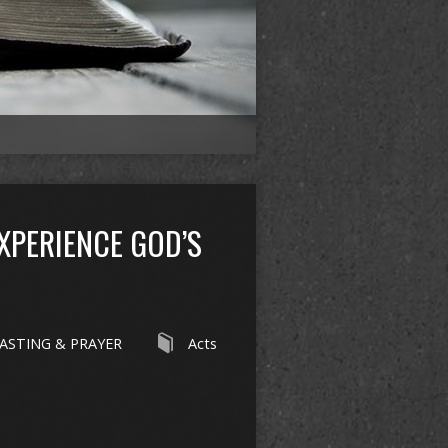
EXPERIENCE GOD’S
ASTING & PRAYER
Acts