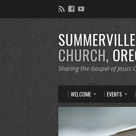
SUMMERVILL
CHURCH,
ORE
Sharing the Gospel of Jesus C
WELCOME
EVENTS