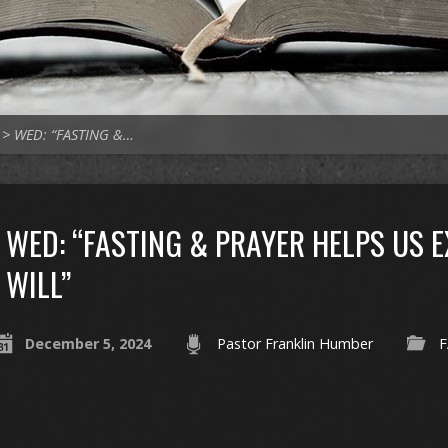
>
WED: “FASTING &…
WED: “FASTING & PRAYER HELPS US 
WILL”
December 5, 2024
Pastor Franklin Humber
F