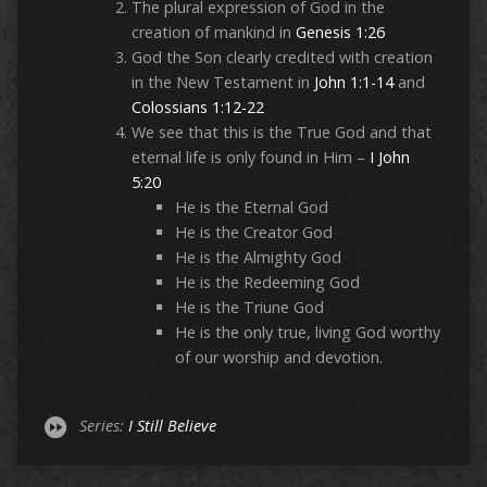
The plural expression of God in the
creation of mankind in
Genesis 1:26
God the Son clearly credited with creation
in the New Testament in
John 1:1-14
and
Colossians 1:12-22
We see that this is the True God and that
eternal life is only found in Him –
I John
5:20
He is the Eternal God
He is the Creator God
He is the Almighty God
He is the Redeeming God
He is the Triune God
He is the only true, living God worthy
of our worship and devotion.
Series:
I Still Believe