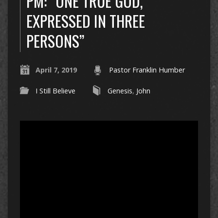
PM: “ONE TRUE GOD,
EXPRESSED IN THREE
PERSONS”
April 7, 2019
Pastor Franklin Humber
I Still Believe
Genesis
,
John