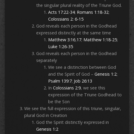
the singular plural reality of the Triune God.
Acts 17:22-34
;
Romans 1:18-32
;
Colossians 2: 6-15
God reveals each person in the Godhead
expressed distinctly at the same time
Matthew 3:16
,
17
;
Matthew 1:18-25
;
Luke 1:26-35
God reveals each person in the Godhead
separately
We see a distinction between God
and the Spirit of God –
Genesis 1:2
;
Psalm 139:7
;
Job 26:13
In
Colossians 2:9
, we see this
expression of the Triune Godhead to
be the Son
We see the full expression of this triune, singular,
plural God in Creation
God the Spirit distinctly expressed in
Genesis 1:2