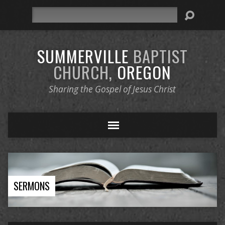
Search
SUMMERVILLE
BAPTIST
CHURCH,
OREGON
Sharing the Gospel of Jesus Christ
SERMONS