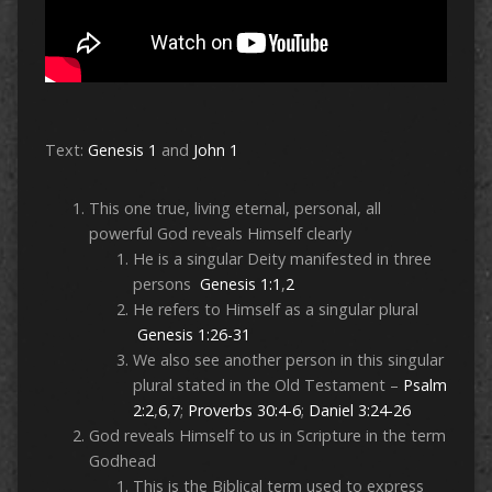
Text:
Genesis 1
and
John 1
This one true, living eternal, personal, all
powerful God reveals Himself clearly
He is a singular Deity manifested in three
persons
Genesis 1:1
,
2
He refers to Himself as a singular plural
Genesis 1:26-31
We also see another person in this singular
plural stated in the Old Testament –
Psalm
2:2
,
6
,
7
;
Proverbs 30:4-6
;
Daniel 3:24-26
God reveals Himself to us in Scripture in the term
Godhead
This is the Biblical term used to express