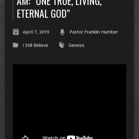
AM: “ONE TRUE, LIVING,
ETERNAL GOD”
April 7, 2019
Pastor Franklin Humber
I Still Believe
Genesis