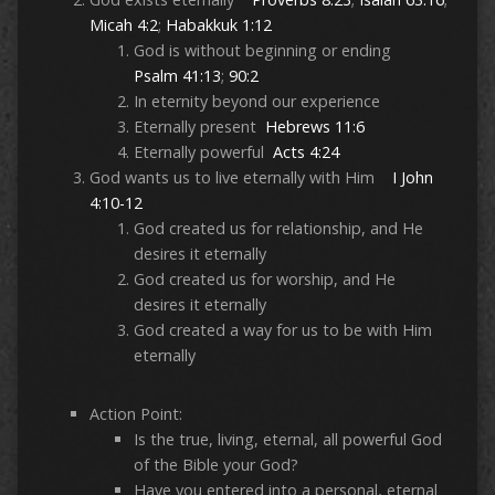
Micah 4:2
;
Habakkuk 1:12
God is without beginning or ending
Psalm 41:13
;
90:2
In eternity beyond our experience
Eternally present
Hebrews 11:6
Eternally powerful
Acts 4:24
God wants us to live eternally with Him
I John
4:10-12
God created us for relationship, and He
desires it eternally
God created us for worship, and He
desires it eternally
God created a way for us to be with Him
eternally
Action Point:
Is the true, living, eternal, all powerful God
of the Bible your God?
Have you entered into a personal, eternal