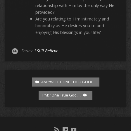
relationship with Him by the only way He
provided?
Are you relating to Him intimately and
honorably as He desires you to and
enjoying His blessings in your life?
Series:
I Still Believe
AM: “WELL DONE THOU GOOD…
PM: "One True God,…