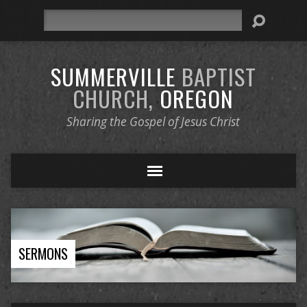
Search
SUMMERVILLE
BAPTIST
CHURCH,
OREGON
Sharing the Gospel of Jesus Christ
SERMONS