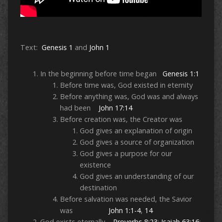
Text:
Genesis 1
and
John 1
In the beginning before time began
Genesis 1:1
Before time was, God existed in eternity
Before anything was, God was and always
had been
John 17:14
Before creation was, the Creator was
God gives an explanation of origin
God gives a source of organization
God gives a purpose for our
existence
God gives an understanding of our
destination
Before salvation was needed, the Savior
was
John 1:1-4
,
14
God exists eternally
Proverbs 8:23
;
Isaiah 63:16
;