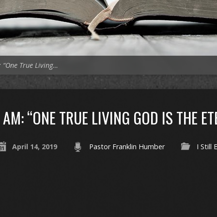
 “One True Living…
AM: “ONE TRUE LIVING GOD IS THE E
April 14, 2019
Pastor Franklin Humber
I Still