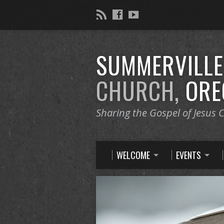
SUMMERVILL
CHURCH,
ORE
Sharing the Gospel of Jesus C
WELCOME
EVENTS