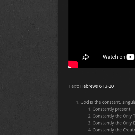
Text:
Hebrews 6:13-20
God is the constant, singul
Constan
Constantly t
Constantly the
Constantly the C