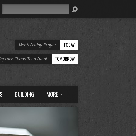
Search
TODAY
Men’s Friday Prayer
TOMORROW
apture Chaos Teen Event
S
BUILDING
MORE