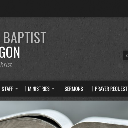
E
BAPTIST
GON
C
hrist
STAFF
MINISTRIES
SERMONS
PRAYER REQUEST