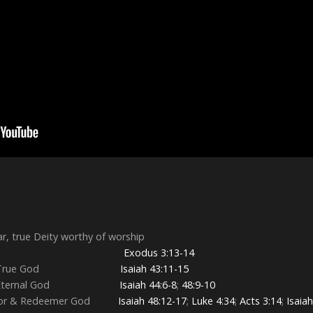
ar, true Deity worthy of worship
tly present
Exodus 3:13-14
he Only True God
Isaiah 43:11-15
 Only Eternal God
Isaiah 44:6-8
;
48:9-10
reator & Redeemer God
Isaiah 48:12-17
;
Luke 4:34
;
Acts 3:14
;
Isaia