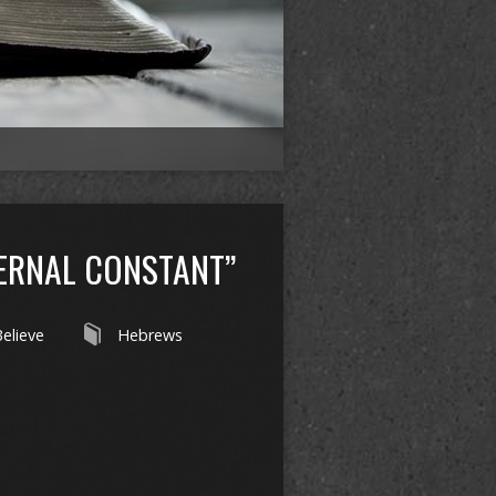
TERNAL CONSTANT”
 Believe
Hebrews