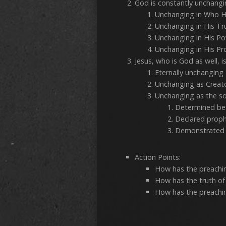
God is constantly unchang
Unchanging
Unchanging in
Unchanging
Unchanging 
Jesus, who is God as well, 
Eternall
Unchanging 
Unchanging as the sou
Determin
Declared prop
Demonstrated i
Action Points:
How has the preachin
How has the truth of
How has the preachi