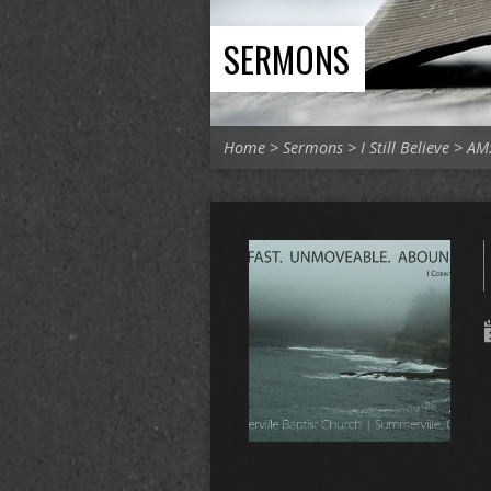
SERMONS
Home
>
Sermons
>
I Still Believe
>
AM: