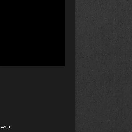
h 46:10