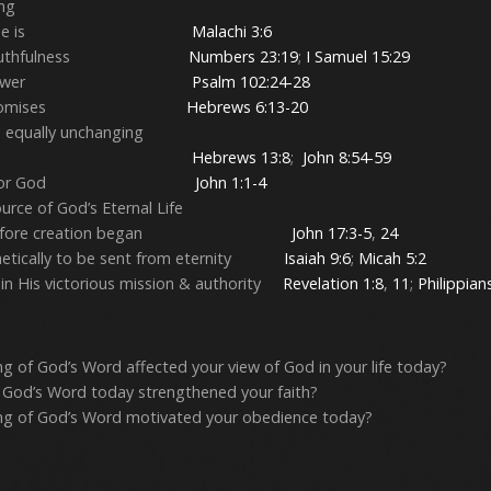
ing
 in Who He is
Malachi 3:6
 His Truthfulness
Numbers 23:19
;
I Samuel 15:29
 in His Power
Psalm 102:24-28
in His Promises
Hebrews 6:13-20
is equally unchanging
y unchanging
Hebrews 13:8
;
John 8:54-59
as Creator God
John 1:1-4
rce of God’s Eternal Life
ed before creation began
John 17:3-5
,
24
hetically to be sent from eternity
Isaiah 9:6
;
Micah 5:2
n His victorious mission & authority
Revelation 1:8
,
11
;
Philippian
g of God’s Word affected your view of God in your life today?
 God’s Word today strengthened your faith?
ng of God’s Word motivated your obedience today?