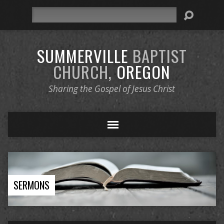
Search
SUMMERVILLE
BAPTIST
CHURCH,
OREGON
Sharing the Gospel of Jesus Christ
SERMONS