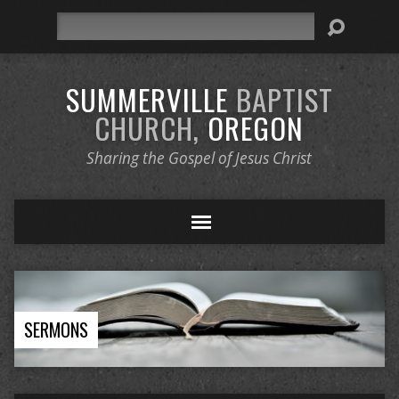
Search
SUMMERVILLE
BAPTIST
CHURCH,
OREGON
Sharing the Gospel of Jesus Christ
SERMONS