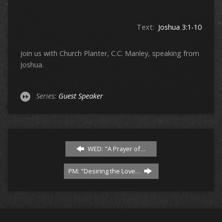
Text:
Joshua 3:1-10
Join us with Church Planter, C.C. Manley, speaking from
Joshua.
Series:
Guest Speaker
WED: "A Prayer of…
PM: "Desiring the Love…