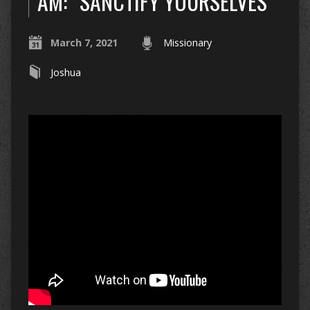
AM: “SANCTIFY YOURSELVES”
March 7, 2021
Missionary
Joshua