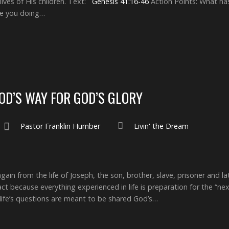
lives of His children. Text:
Genesis 41:16-46
Action Points: What ha
are you doing…
GOD’S WAY FOR GOD’S GLORY
Pastor Franklin Humber
Livin' the Dream
gain from the life of Joseph, the son, brother, slave, prisoner and l
 act because everything experienced in life is preparation for the “n
 life’s questions are meant to be shared God’s…