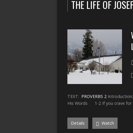
THE LIFE OF JOSE
TEXT:
PROVERBS 2
Introducti
His Words 1-2 If you crave for
Details
Watch