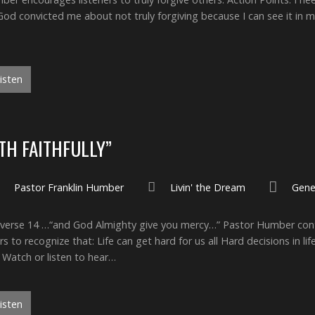
y God convicted me about not truly forgiving because I can see it in 
isten
ITH FAITHFULLY”
Pastor Franklin Humber
Livin' the Dream
Gene
ly verse 14 …“and God Almighty give you mercy…” Pastor Humber cont
 to recognize that: Life can get hard for us all Hard decisions in lif
 Watch or listen to hear…
isten