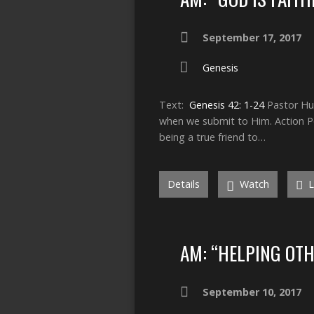
September 17, 2017
Genesis
Text:
Genesis 42: 1-24
Pastor Hum
when we submit to Him. Action Poi
being a true friend to…
Details
Watch
L
AM: “HELPING OTH
September 10, 2017