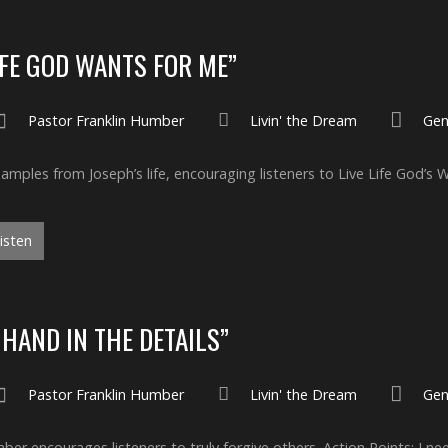
IFE GOD WANTS FOR ME”
Pastor Franklin Humber
Livin' the Dream
Gen
mples from Joseph’s life, encouraging listeners to Live Life God’s 
isten
 HAND IN THE DETAILS”
Pastor Franklin Humber
Livin' the Dream
Gen
er encourages listeners to truly forgive others. Action Points: I ne