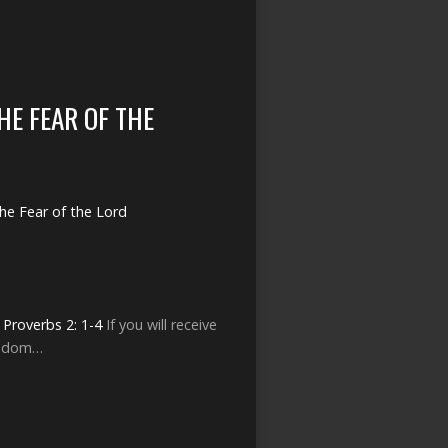
HE FEAR OF THE
he Fear of the Lord
s
Proverbs 2: 1-4
If you will receive
isdom…