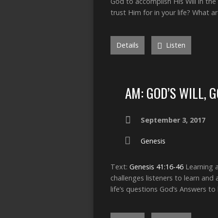
God to accomplish His Will in the 
trust Him for in your life? What 
Details
Listen
AM: GOD’S WILL, 
September 3, 2017
Genesis
Text:
Genesis 41:16-46
Learning a
challenges listeners to learn and
life’s questions God’s Answers to