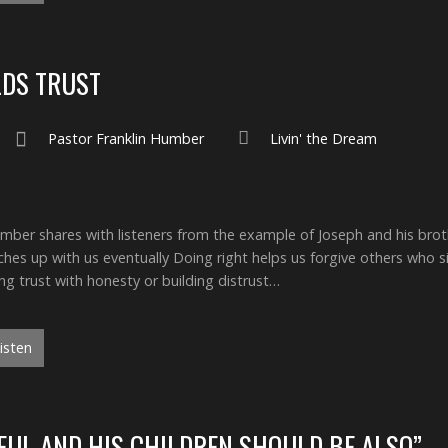
LDS TRUST
Pastor Franklin Humber
Livin' the Dream
ber shares with listeners from the example of Joseph and his bro
ches up with us eventually Doing right helps us forgive others who s
ing trust with honesty or building distrust…
isten
HFUL AND HIS CHILDREN SHOULD BE ALSO”