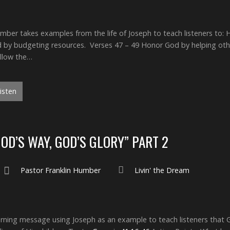
ber takes examples from the life of Joseph to teach listeners to: 
 by budgeting resources. Verses 47 – 49 Honor God by helping othe
ollow the…
isten
GOD’S WAY, GOD’S GLORY” PART 2
Pastor Franklin Humber
Livin' the Dream
ing message using Joseph as an example to teach listeners that Go