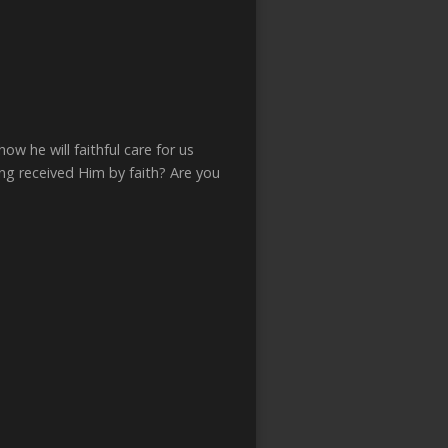
w he will faithful care for us
ng received Him by faith? Are you