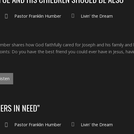
Pastor Franklin Humber
Livin' the Dream
ber shares how God faithfully cared for Joseph and his family and ho
nts: Do you have the best friend you could ever have in Jesus, havi
isten
ERS IN NEED”
Pastor Franklin Humber
Livin' the Dream