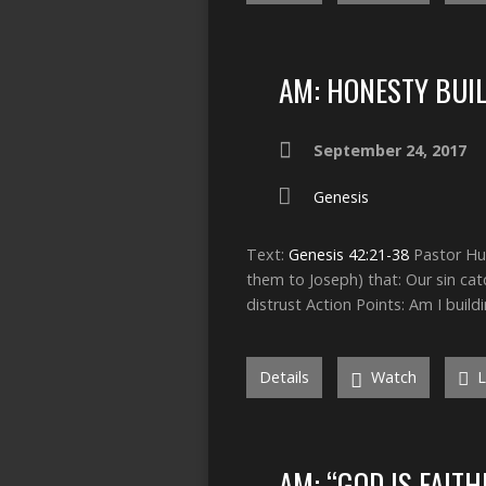
AM: HONESTY BUI
September 24, 2017
Genesis
Text:
Genesis 42:21-38
Pastor Hum
them to Joseph) that: Our sin cat
distrust Action Points: Am I build
Details
Watch
L
AM: “GOD IS FAIT