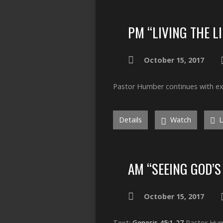
PM “LIVING THE L
October 15, 2017
Pastor Humber continues with exa
Details
Watch
L
AM “SEEING GOD’S
October 15, 2017
Text:
Genesis 45:1-27
Pastor Humb