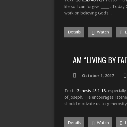
life so I can forgive _____ . Toda
work on believing God’s…
Details
Watch
L
AM “LIVING BY FA
October 1, 2017
Text:
Genesis 43:1-18
, especial
of Joseph. He encourages listeners
should motivate us to generosity
Details
Watch
L