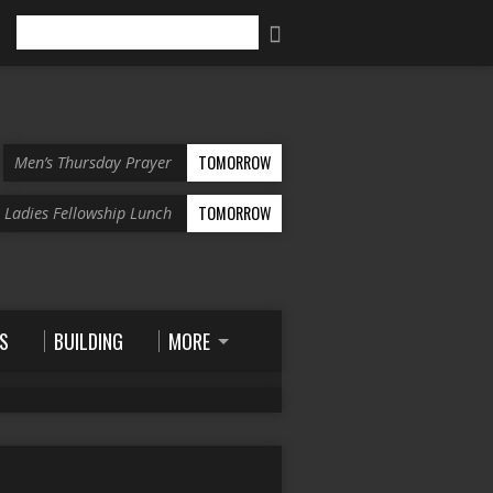
Search
TOMORROW
Men’s Thursday Prayer
TOMORROW
Ladies Fellowship Lunch
S
BUILDING
MORE