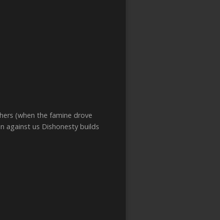
thers (when the famine drove
in against us Dishonesty builds