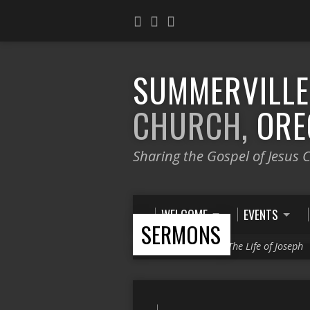
SUMMERVILL
CHURCH,
ORE
Sharing the Gospel of Jesus C
WELCOME
EVENTS
SERMONS
Home
>
Sermons
>
The Life of Joseph