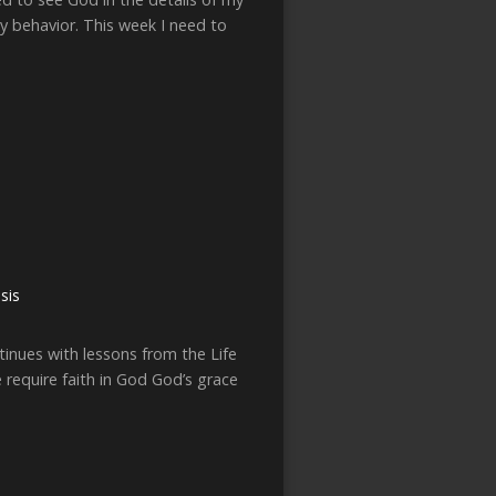
my behavior. This week I need to
sis
inues with lessons from the Life
e require faith in God God’s grace