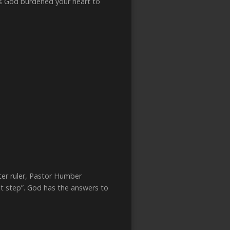
s God burdened your heart to
ater ruler, Pastor Humber
ext step”. God has the answers to