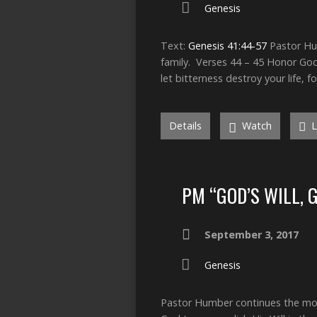
Genesis
Text:
Genesis 41:44-57
Pastor Hum
family. Verses 44 – 45 Honor God
let bitterness destroy your life, f
Details
Watch
L
PM “GOD’S WILL, 
September 3, 2017
Genesis
Pastor Humber continues the morn