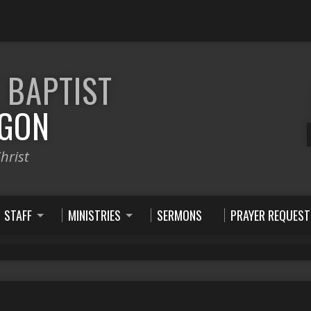
E
BAPTIST
GON
hrist
STAFF
MINISTRIES
SERMONS
PRAYER REQUEST