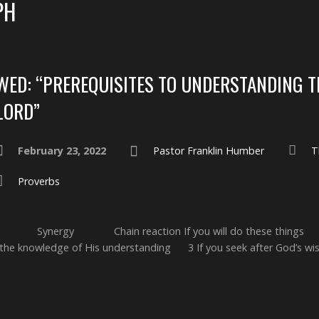
PH
WED: “PREREQUISITES TO UNDERSTANDING T
LORD”
February 23, 2022
Pastor Franklin Humber
T
Proverbs
on: Synergy Chain reaction If you will do these thing
 the knowledge of His understanding 3 If you seek after God’s w