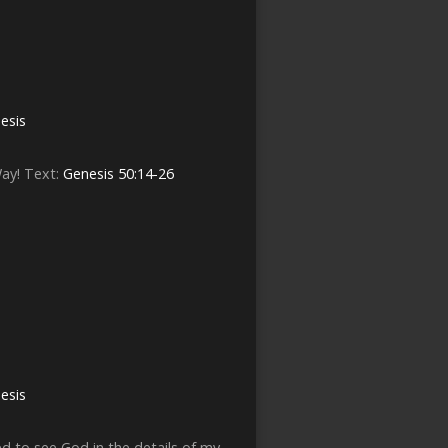
esis
Way! Text:
Genesis 50:14-26
esis
ed to see God in the details of my