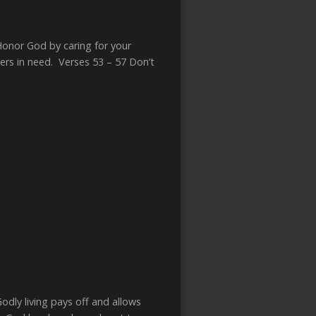
Honor God by caring for your
rs in need. Verses 53 – 57 Don’t
dly living pays off and allows