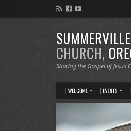
SUMMERVILL
CHURCH,
ORE
Sharing the Gospel of Jesus C
WELCOME
EVENTS