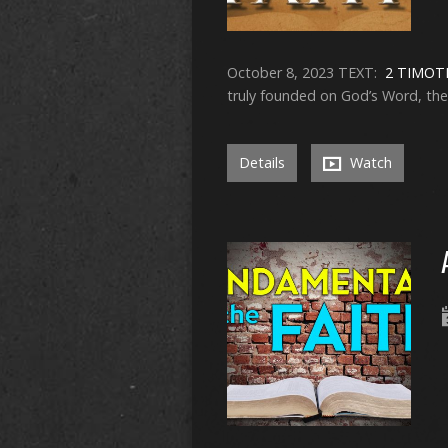
October 8, 2023 TEXT:
2 TIMOTH
truly founded on God’s Word, then i
Details
Watch