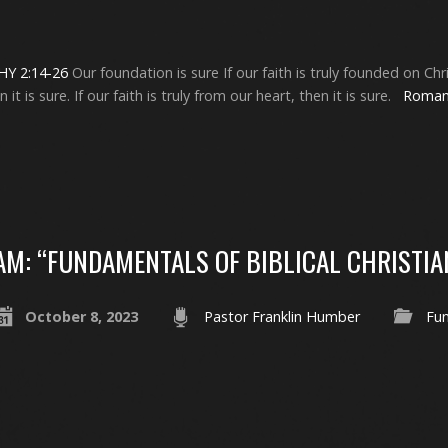
Y 2:14-26
Our foundation is sure If our faith is truly founded on Christ
t is sure. If our faith is truly from our heart, then it is sure.
Roman
AM: “FUNDAMENTALS OF BIBLICAL CHRISTIA
October 8, 2023
Pastor Franklin Humber
Fu