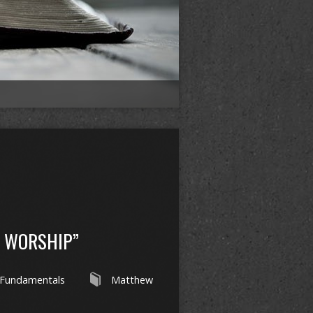
L WORSHIP”
Fundamentals
Matthew