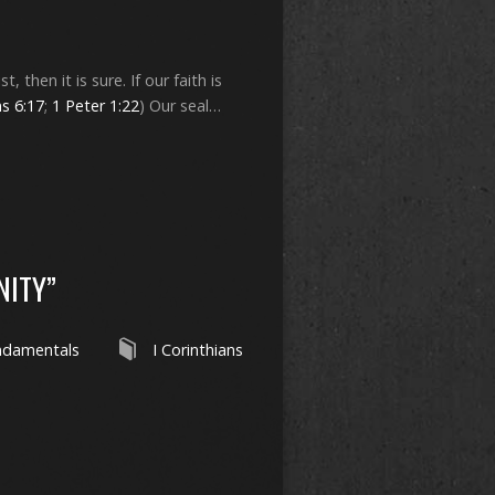
, then it is sure. If our faith is
s 6:17
;
1 Peter 1:22
) Our seal…
NITY”
ndamentals
I Corinthians