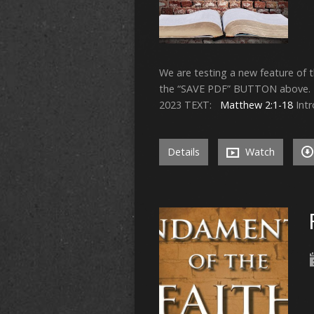
We are testing a new feature of 
the “SAVE PDF” BUTTON above. Y
2023 TEXT:
Matthew 2:1-18
Intr
Details
Watch