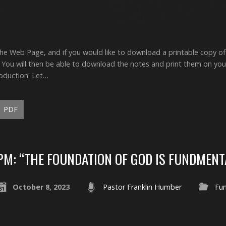
the Web Page, and if you would like to download a printable copy of
ou will then be able to download the notes and print them on yo
oduction: Let…
PDF
PM: “THE FOUNDATION OF GOD IS FUNDMENT
October 8, 2023
Pastor Franklin Humber
Fu