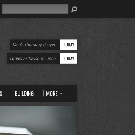
Search
TODAY
Men’s Thursday Prayer
TODAY
Ladies Fellowship Lunch
S
BUILDING
MORE