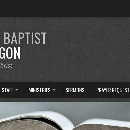
E
BAPTIST
GON
hrist
STAFF
MINISTRIES
SERMONS
PRAYER REQUEST