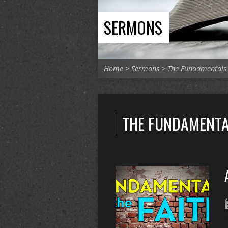
SERMONS
Home
>
Sermons
>
The Fundamentals
THE FUNDAMENTA