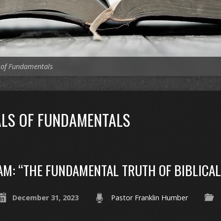
 of Fundamentals
LS OF FUNDAMENTALS
AM: “THE FUNDAMENTAL TRUTH OF BIBLICA
December 31, 2023
Pastor Franklin Humber