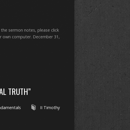
 the sermon notes, please click
ur own computer. December 31,
AL TRUTH”
ndamentals
II Timothy