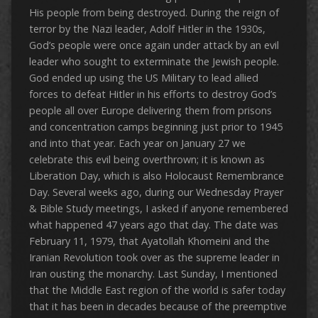
His people from being destroyed. During the reign of
terror by the Nazi leader, Adolf Hitler in the 1930s,
God’s people were once again under attack by an evil
leader who sought to exterminate the Jewish people.
God ended up using the US Military to lead allied
forces to defeat Hitler in his efforts to destroy God’s
people all over Europe delivering them from prisons
and concentration camps beginning just prior to 1945
and into that year. Each year on January 27 we
celebrate this evil being overthrown; it is known as
Liberation Day, which is also Holocaust Remembrance
Day. Several weeks ago, during our Wednesday Prayer
& Bible Study meetings, I asked if anyone remembered
what happened 47 years ago that day. The date was
February 11, 1979, that Ayatollah Khomeini and the
Iranian Revolution took over as the supreme leader in
Iran ousting the monarchy. Last Sunday, I mentioned
that the Middle East region of the world is safer today
that it has been in decades because of the preemptive