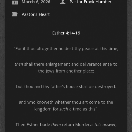
March 6, 2026
Pastor Frank Humber
Pastor's Heart
Esther 4:14-16
“For if thou altogether holdest thy peace at this time,
then
shall there enlargement and deliverance arise to
the Jews from another place;
but thou and thy father’s house shall be destroyed:
and who knoweth whether thou art come to the
kingdom for
such
a time as this?
Then Esther bade
them
return Mordecai
this answer,