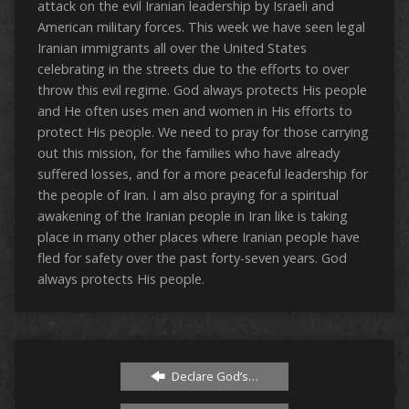
attack on the evil Iranian leadership by Israeli and
American military forces. This week we have seen legal
Iranian immigrants all over the United States
celebrating in the streets due to the efforts to over
throw this evil regime. God always protects His people
and He often uses men and women in His efforts to
protect His people. We need to pray for those carrying
out this mission, for the families who have already
suffered losses, and for a more peaceful leadership for
the people of Iran. I am also praying for a spiritual
awakening of the Iranian people in Iran like is taking
place in many other places where Iranian people have
fled for safety over the past forty-seven years. God
always protects His people.
Declare God’s…