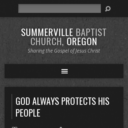
Search
SUMMERVILLE
BAPTIST
CHURCH,
OREGON
Sharing the Gospel of Jesus Christ
GOD ALWAYS PROTECTS HIS
PEOPLE