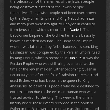
the celebration of the enemies of the Jewish people
being destroyed instead of the Jewish people
themselves. The Jewish people had been overthrown
by the Babylonian Empire and King Nebuchadnezzar
and many Jews were brought to Babylon in captivity
from Jerusalem, which is recorded in
Daniel1
. The
Babylonian Empire of the Old Testament is basically
known as modern day Iraq. The Babylonian Empire,
when it was later ruled by Nebuchadnezzar’s son, King
Belshazzar, was conquered by the Persian Empire ruled
by King Darius, which is recorded in
Daniel 5
. It was the
Persian Empire who was still ruling over Israel at the
time of the Jewish maiden Esther becoming Queen in
Persia 60 years after the fall of Babylon to Persia. God
used Esther, who had become the queen to King
Ahasuerus, to deliver His people who were destined to
extermination due to the evil man Haman who was a
trusted advisor to the king. This week is the time in
history where these events recorded in the book of
Esther in the Bible were taking place as God protected