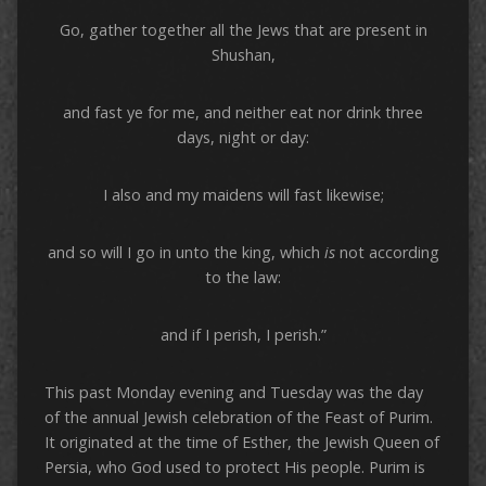
Go, gather together all the Jews that are present in
Shushan,
and fast ye for me, and neither eat nor drink three
days, night or day:
I also and my maidens will fast likewise;
and so will I go in unto the king, which
is
not according
to the law:
and if I perish, I perish.”
This past Monday evening and Tuesday was the day
of the annual Jewish celebration of the Feast of Purim.
It originated at the time of Esther, the Jewish Queen of
Persia, who God used to protect His people. Purim is