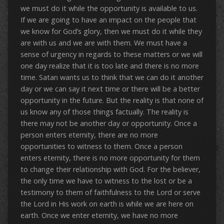
we must do it while the opportunity is available to us.
If we are going to have an impact on the people that
we know for God’s glory, then we must do it while they
are with us and we are with them. We must have a
sense of urgency in regards to these matters or we will
one day realize that it is too late and there is no more
time. Satan wants us to think that we can do it another
day or we can say it next time or there will be a better
opportunity in the future. But the reality is that none of
us know any of those things factually. The reality is
there may not be another day or opportunity. Once a
person enters eternity, there are no more
opportunities to witness to them. Once a person
enters eternity, there is no more opportunity for them
to change their relationship with God. For the believer,
the only time we have to witness to the lost or be a
testimony to them of faithfulness to the Lord or serve
the Lord in His work on earth is while we are here on
earth. Once we enter eternity, we have no more