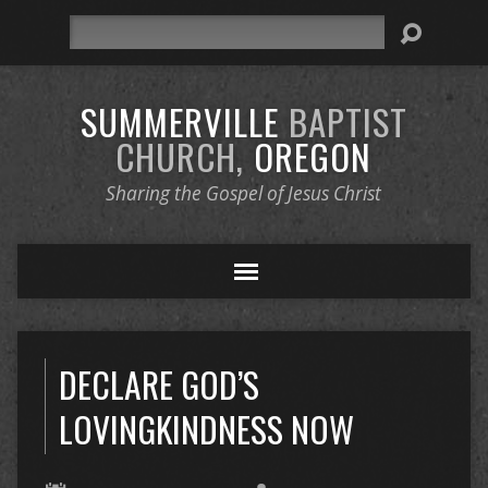
Search
SUMMERVILLE
BAPTIST
CHURCH,
OREGON
Sharing the Gospel of Jesus Christ
DECLARE GOD’S
LOVINGKINDNESS NOW