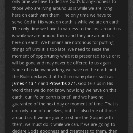
only time we have to declare God’s lovingkindness to
those who are living around us is while we are living
here on earth with them. The only time we have to
serve God in His work on earth is while we are on earth.
The only time we have to witness to the lost around us
is while we are around them and they are around us
here on earth. We humans are notorious for putting
things off until it is too late. We need to seize the
moment of opportunity while it is presented to us or it
will be gone and may never be offered to us again.
None of us know how long we have on the earth and
the Bible declares that truth in many places such as
James 4:13-17
and
Proverbs 27:1
. God tells us in His
Word that we do not know how long we have on this
earth, our life on earth is brief, and we have no
guarantee of the next day or moment of time. That is
not only true of ourselves, but it is also true of those
around us. If we are going to share the Gospel with
them, we must do it while we can. If we are going to
declare God’s goodness and greatness to them, then