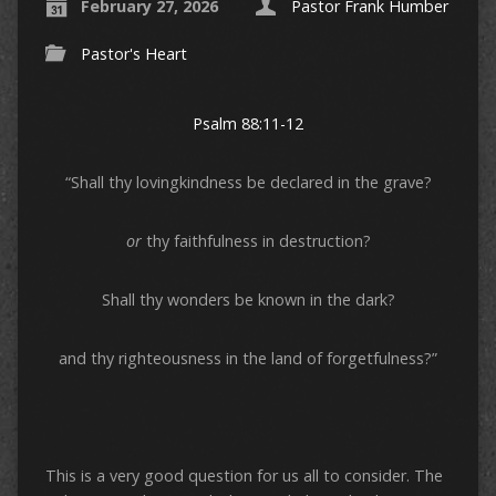
February 27, 2026
Pastor Frank Humber
Pastor's Heart
Psalm 88:11-12
“Shall thy lovingkindness be declared in the grave?
or
thy faithfulness in destruction?
Shall thy wonders be known in the dark?
and thy righteousness in the land of forgetfulness?”
This is a very good question for us all to consider. The