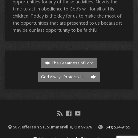
opportunities for any of those activities. Now is the
time to act in obedience to God’s will for all of His
children. Today is the day for us to make the most of
the opportunities that are presented to us because it
may be our last opportunity to be faithful.
The Greatness of Lord
God Always Protects His…
507 Jefferson St, Summerville, OR 97876
(541) 534-9155