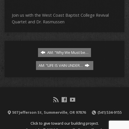
Join us with the West Coast Baptist College Revival
Quartet and Dr. Rasmussen
AM: "Why We Must be…
AM: "LIFE IS VAIN UNDER…
507 Jefferson St, Summerville, OR 97876
(541) 534-9155
Click to give toward our building project.