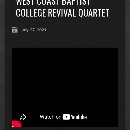
WEST COAST BAPTIST
COLLEGE REVIVAL QUARTET
July 27, 2021