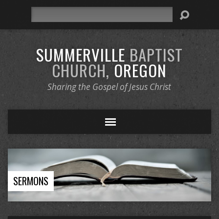
Search
SUMMERVILLE
BAPTIST
CHURCH,
OREGON
Sharing the Gospel of Jesus Christ
SERMONS