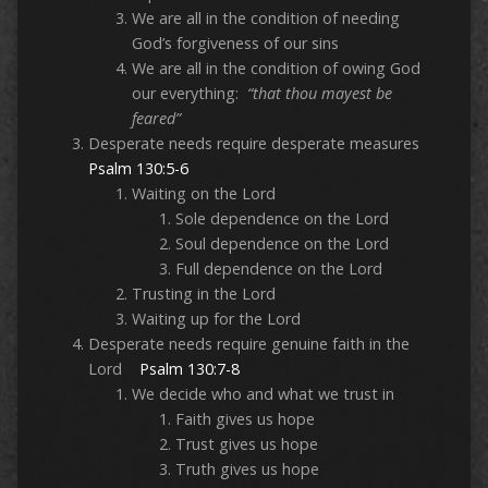
We are all in the condition of needing
God’s forgiveness of our sins
We are all in the condition of owing God
our everything:
“that thou mayest be
feared”
Desperate needs require desperate measures
Psalm 130:5-6
Waiting on the Lord
Sole dependence on the Lord
Soul dependence on the Lord
Full dependence on the Lord
Trusting in the Lord
Waiting up for the Lord
Desperate needs require genuine faith in the
Lord
Psalm 130:7-8
We decide who and what we trust in
Faith gives us hope
Trust gives us hope
Truth gives us hope