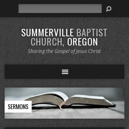
Search
SUMMERVILLE
BAPTIST
CHURCH,
OREGON
Sharing the Gospel of Jesus Christ
SERMONS