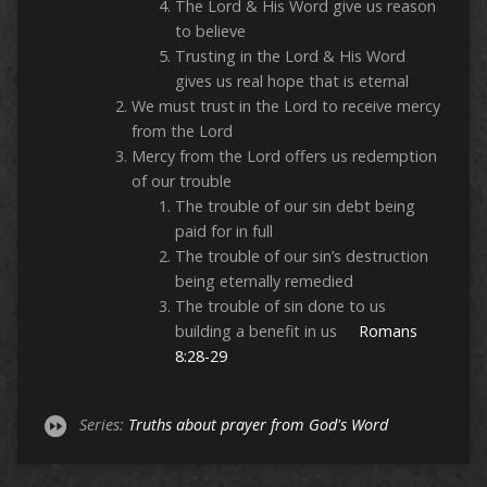
The Lord & His Word give us reason
to believe
Trusting in the Lord & His Word
gives us real hope that is eternal
We must trust in the Lord to receive mercy
from the Lord
Mercy from the Lord offers us redemption
of our trouble
The trouble of our sin debt being
paid for in full
The trouble of our sin’s destruction
being eternally remedied
The trouble of sin done to us
building a benefit in us
Romans
8:28-29
Series:
Truths about prayer from God's Word