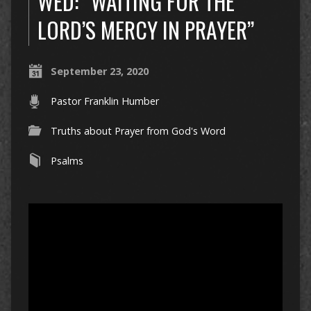
WED: “WAITING FOR THE
LORD’S MERCY IN PRAYER”
September 23, 2020
Pastor Franklin Humber
Truths about Prayer from God's Word
Psalms