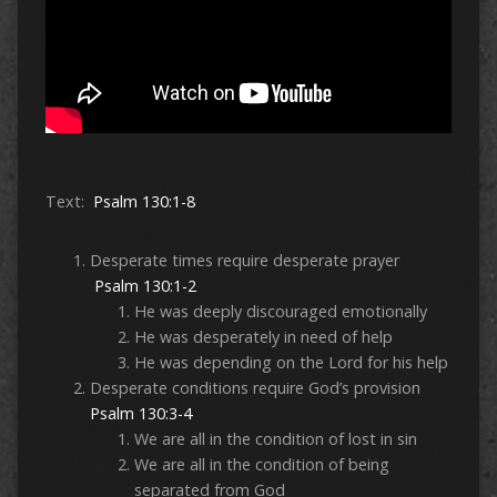
Text:
Psalm 130:1-8
Desperate times require desperate prayer
Psalm 130:1-2
He was deeply discouraged emotionally
He was desperately in need of help
He was depending on the Lord for his help
Desperate conditions require God’s provision
Psalm 130:3-4
We are all in the condition of lost in sin
We are all in the condition of being
separated from God