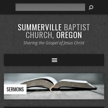
Search
SUMMERVILLE
BAPTIST
CHURCH,
OREGON
Sharing the Gospel of Jesus Christ
SERMONS