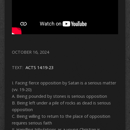
OCTOBER 16, 2024
TEXT:
ACTS 14:19-23
I. Facing fierce opposition by Satan is a serious matter
(vv. 19-20)
A. Being pounded by stones is serious opposition
B. Being left under a pile of rocks as dead is serious
opposition
C. Being willing to return to the place of opposition
requires serious faith
II. Handling tribulations as a young Christian is