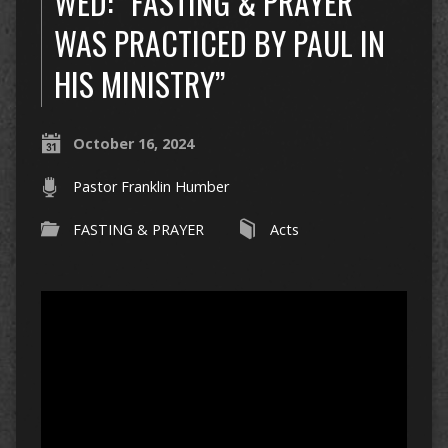
WED: “FASTING & PRAYER
WAS PRACTICED BY PAUL IN
HIS MINISTRY”
October 16, 2024
Pastor Franklin Humber
FASTING & PRAYER
Acts