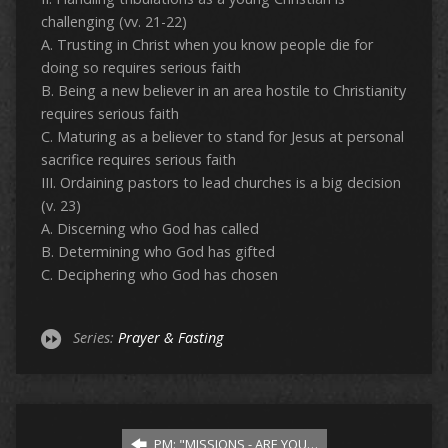
challenging (vv. 21-22)
A. Trusting in Christ when you know people die for
doing so requires serious faith
B. Being a new believer in an area hostile to Christianity
requires serious faith
C. Maturing as a believer to stand for Jesus at personal
sacrifice requires serious faith
III. Ordaining pastors to lead churches is a big decision
(v. 23)
A. Discerning who God has called
B. Determining who God has gifted
C. Deciphering who God has chosen
Series:
Prayer & Fasting
PM: "MISSIONS - ARE YOU…