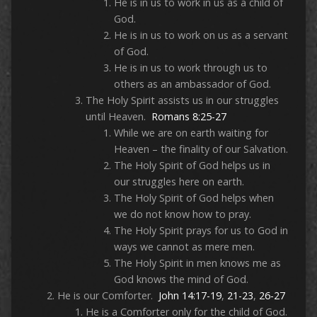
He is in us to work in us as a child of
God.
He is in us to work on us as a servant
of God.
He is in us to work through us to
others as an ambassador of God.
The Holy Spirit assists us in our struggles
until Heaven.
Romans 8:25-27
While we are on earth waiting for
Heaven – the finality of our Salvation.
The Holy Spirit of God helps us in
our struggles here on earth.
The Holy Spirit of God helps when
we do not know how to pray.
The Holy Spirit prays for us to God in
ways we cannot as mere men.
The Holy Spirit in men knows me as
God knows the mind of God.
He is our Comforter.
John 14:17-19
,
21-23
,
26-27
He is a Comforter only for the child of God.