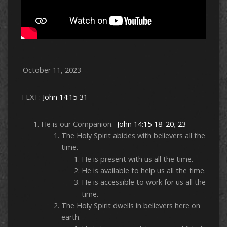
October 11, 2023
TEXT:
John 14:15-31
He is our Companion.
John 14:15-18
.
20
,
23
The Holy Spirit abides with believers all the
time.
He is present with us all the time.
He is available to help us all the time.
He is accessible to work for us all the
time.
The Holy Spirit dwells in believers here on
earth.