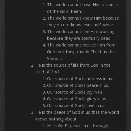
The world cannot have Him because
of the sin in them.
The world cannot know Him because
they do not know Jesus as Saviour.
The world cannot see Him working
because they are spiritually dead.
The world cannot receive Him from
God until they trust in Christ as their
Saviour.
He is the source of life from God in the
child of God.
Our source of God’s holiness in us.
Our source of God’s peace in us.
Our source of God’s joy in us.
Our source of God’s glory in us.
Our source of God’s love in us.
He is the peace of God in us that the world
knows nothing about.
He is God’s peace in us through