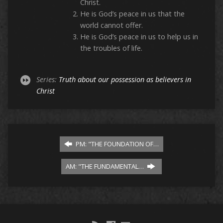
Christ.
He is God’s peace in us that the
world cannot offer.
He is God’s peace in us to help us in
the troubles of life.
Series:
Truth about our possession as believers in
Christ
PM: "THE FOUNDATION OF…
AM: "THE FUNDAMENTAL…