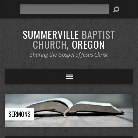
Search
SUMMERVILLE
BAPTIST
CHURCH,
OREGON
Sharing the Gospel of Jesus Christ
SERMONS