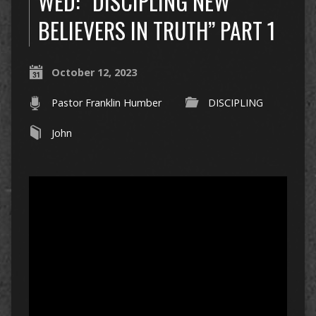
WED: “DISCIPLING NEW
BELIEVERS IN TRUTH” PART 1
October 12, 2023
Pastor Franklin Humber
DISCIPLING
John