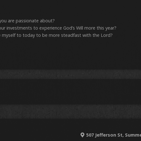
 you are passionate about?
ur investments to experience God’s Will more this year?
 myself to today to be more steadfast with the Lord?
507 Jefferson St, Summe