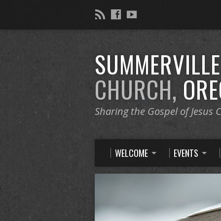
SUMMERVILL
CHURCH,
ORE
Sharing the Gospel of Jesus C
WELCOME
EVENTS