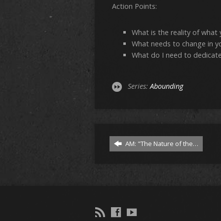
Action Points:
What is the reality of what
What needs to change in yo
What do I need to dedicate
Series:
Abounding
AM: "The Nature of the…