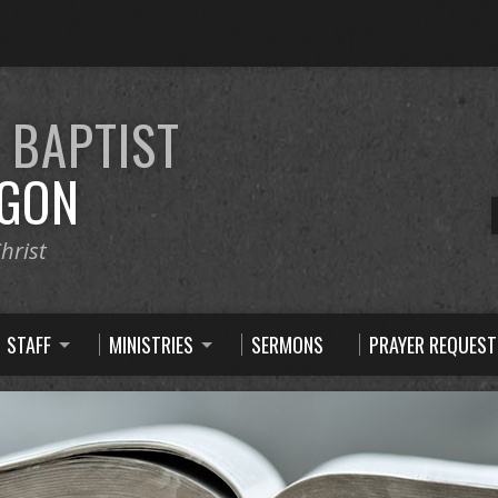
E
BAPTIST
GON
hrist
STAFF
MINISTRIES
SERMONS
PRAYER REQUEST