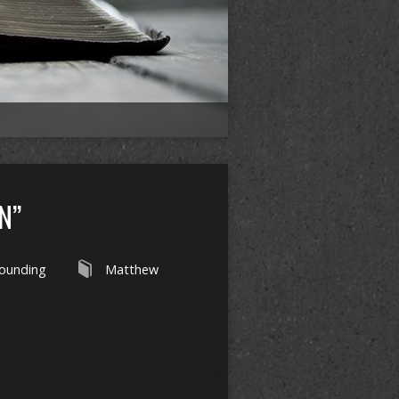
N”
ounding
Matthew