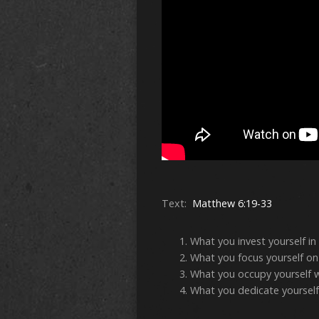
Text:
Matthew 6:19-33
What you invest yourself in
What you focus yourself on
What you occupy yourself 
What you dedicate yourself