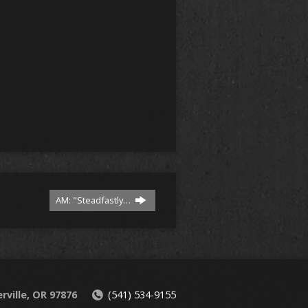
AM: "Steadfastly…
rville, OR 97876
(541) 534-9155