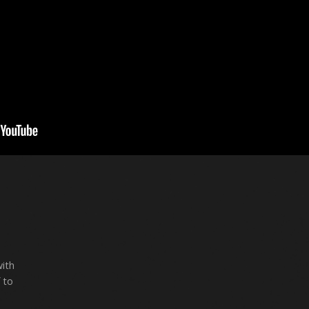
with
 to