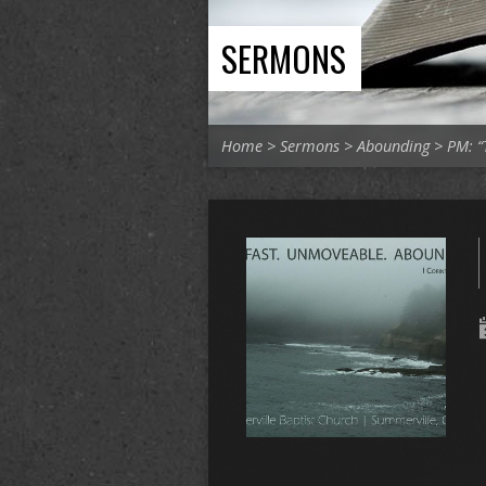
SERMONS
Home
>
Sermons
>
Abounding
>
PM: “