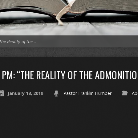
The Reality of the…
PM: “THE REALITY OF THE ADMONITIO
January 13, 2019
Pastor Franklin Humber
Ab