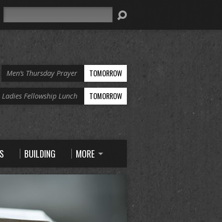
Search
TOMORROW
Men’s Thursday Prayer
TOMORROW
Ladies Fellowship Lunch
S
BUILDING
MORE