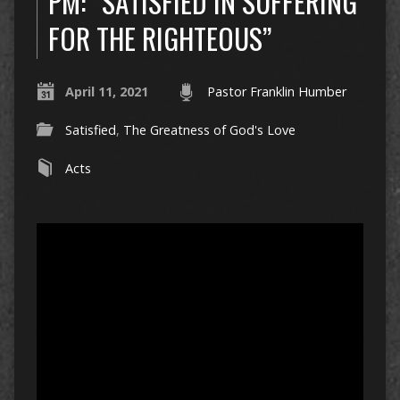
PM: “SATISFIED IN SUFFERING
FOR THE RIGHTEOUS”
April 11, 2021
Pastor Franklin Humber
Satisfied
,
The Greatness of God's Love
Acts