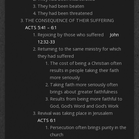
They had been beaten
They had been threatened
THE CONSEQUENCE OF THEIR SUFFERING
ACTS 5:41 – 6:1
Rejoicing by those who suffered
John
12:32-33
Returning to the same ministry for which
they had suffered
The cost of being a Christian often
results in people taking their faith
more seriously
Taking faith more seriously often
brings about greater faithfulness
Results from being more faithful to
God, God’s Word and God’s Work
Revival was taking place in Jerusalem
ACTS 6:1
Persecution often brings purity in the
church