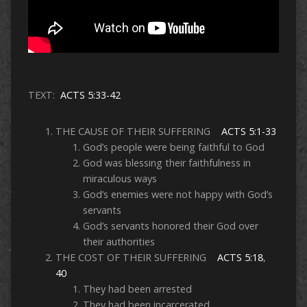
TEXT:
ACTS 5:33-42
THE CAUSE OF THEIR SUFFERING
ACTS 5:1-33
God’s people were being faithful to God
God was blessing their faithfulness in
miraculous ways
God’s enemies were not happy with God’s
servants
God’s servants honored their God over
their authorities
THE COST OF THEIR SUFFERING
ACTS 5:18
,
40
They had been arrested
They had been incarcerated