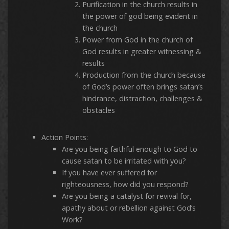
Purification in the church results in
the power of god being evident in
the church
Power from God in the church of
God results in greater witnessing &
results
Production from the church because
of God’s power often brings satan’s
hindrance, distraction, challenges &
obstacles
Action Points:
Are you being faithful enough to God to
cause satan to be irritated with you?
If you have ever suffered for
righteousness, how did you respond?
Are you being a catalyst for revival for,
apathy about or rebellion against God’s
Work?