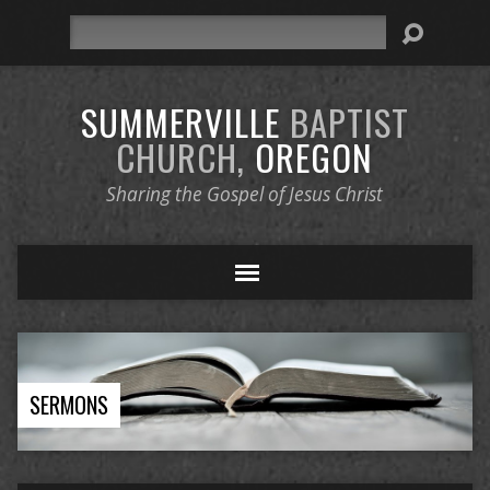
Search
SUMMERVILLE
BAPTIST
CHURCH,
OREGON
Sharing the Gospel of Jesus Christ
SERMONS