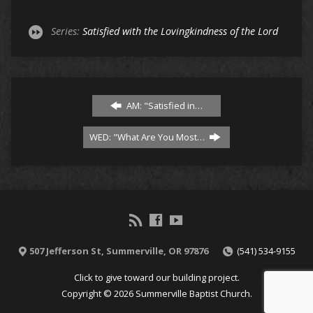
Series:
Satisfied with the Lovingkindness of the Lord
AM: "Satisfied in…
WED: "What Are You Most…
507 Jefferson St, Summerville, OR 97876
(541) 534-9155
Click to give toward our building project.
Copyright © 2026 Summerville Baptist Church.