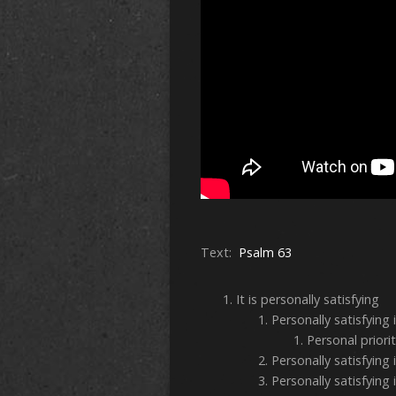
Text:
Psalm 63
It is personally satisfyin
Personally satisfying 
Personal priori
Personally satisfying 
Personally satisfying 