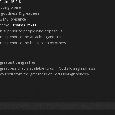
Psalm 63:5-8
ducing praise
s goodness & greatness
power & presence
he enemy
Psalm 63:9-11
 is superior to people who oppose us
is superior to the attacks against us
is superior to the lies spoken by others
reatest thing in life?
greatness that is available to us in God’s lovingkindness?
yourself from the greatness of God’s lovingkindness?