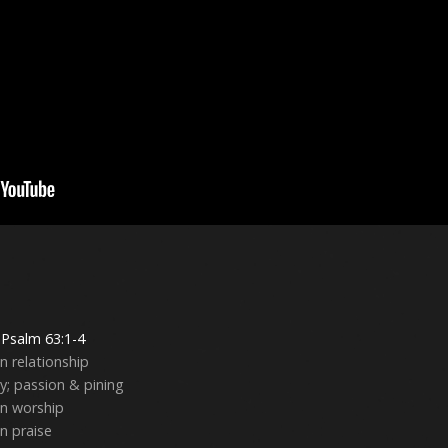
g
Psalm 63:1-4
in relationship
ty; passion & pining
in worship
in praise