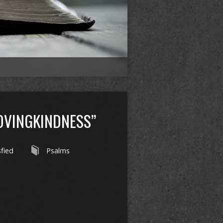
OVINGKINDNESS”
sfied
Psalms