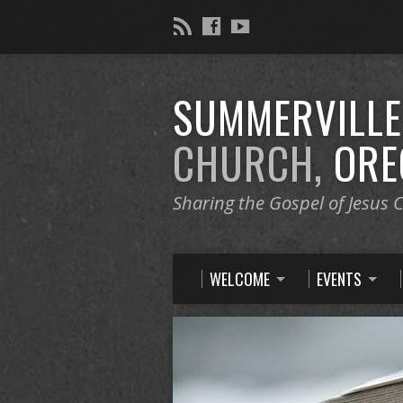
SUMMERVILL
CHURCH,
ORE
Sharing the Gospel of Jesus C
WELCOME
EVENTS