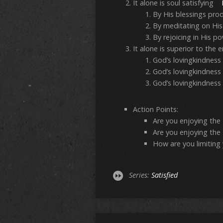
It alone is soul satisfying
By His blessings pro
By meditating on Hi
By rejoicing in His 
It alone is superior to t
God’s lovingkindness
God’s lovingkindness 
God’s lovingkindness 
Action Points:
Are you enjoying the g
Are you enjoying the 
How are you limiting 
Series:
Satisfied