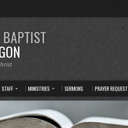
E
BAPTIST
GON
hrist
STAFF
MINISTRIES
SERMONS
PRAYER REQUEST