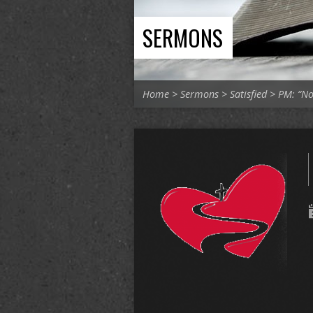
SERMONS
Home
>
Sermons
>
Satisfied
>
PM: “No