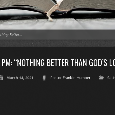
thing Better…
PM: “NOTHING BETTER THAN GOD’S L
March 14, 2021
Pastor Franklin Humber
Sati