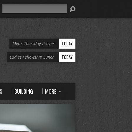
Search
TODAY
Men’s Thursday Prayer
TODAY
Ladies Fellowship Lunch
S
BUILDING
MORE