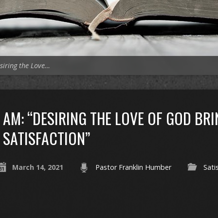
siring the Love…
AM: “DESIRING THE LOVE OF GOD BR
SATISFACTION”
March 14, 2021
Pastor Franklin Humber
Sati