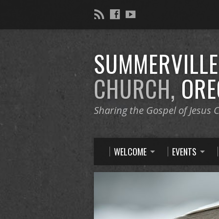
SUMMERVILL
CHURCH,
ORE
Sharing the Gospel of Jesus C
WELCOME
EVENTS