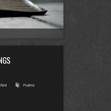
INGS
sfied
Psalms