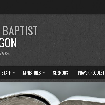
E
BAPTIST
GON
hrist
STAFF
MINISTRIES
SERMONS
PRAYER REQUEST