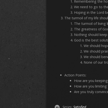
Remembering the hou
We need to go to th
Hoping in the Lord b
The turmoil of my life sh
The turmoil of living 
The greatness of God 
Nothing should keep 
God is the best solutio
We should hope
We should prai
We should bene
None of our tr
Action Points:
How are you keeping 
How are you limiting
Are you truly convinc
Series:
Satisfied