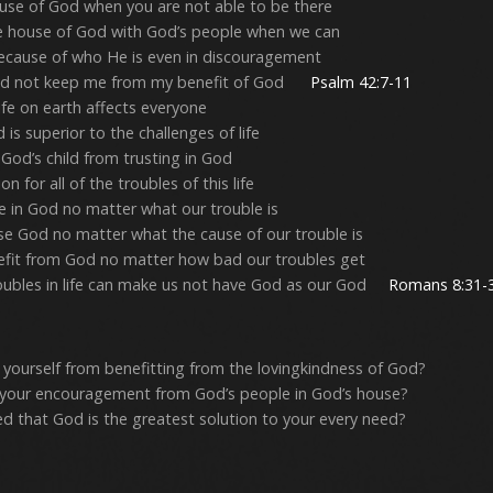
se of God when you are not able to be there
e house of God with God’s people when we can
ecause of who He is even in discouragement
ould not keep me from my benefit of God
Psalm 42:7-11
life on earth affects everyone
is superior to the challenges of life
God’s child from trusting in God
n for all of the troubles of this life
 in God no matter what our trouble is
se God no matter what the cause of our trouble is
fit from God no matter how bad our troubles get
oubles in life can make us not have God as our God
Romans 8:31-
yourself from benefitting from the lovingkindness of God?
 your encouragement from God’s people in God’s house?
ed that God is the greatest solution to your every need?