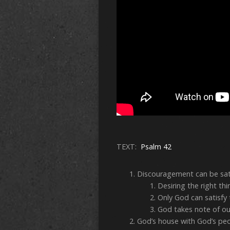
TEXT:
Psalm 42
Discouragement can be sat
Desiring the right thi
Only God can satisfy 
God takes note of ou
God’s house with God’s p