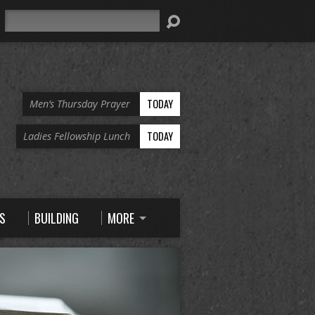
Search
TODAY
Men’s Thursday Prayer
TODAY
Ladies Fellowship Lunch
S
BUILDING
MORE