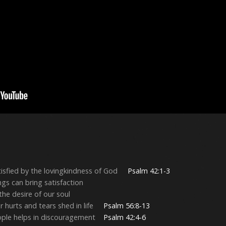
isfied by the lovingkindness of God
Psalm 42:1-3
ngs can bring satisfaction
the desire of our soul
r hurts and tears shed in life
Psalm 56:8-13
eople helps in discouragement
Psalm 42:4-6