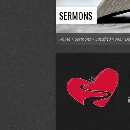
SERMONS
Home
>
Sermons
>
Satisfied
>
AM: “De