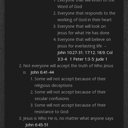
Word of God
Everyone that responds to the
working of God in their heart
Everyone that will look on
Jesus for what He has done
Everyone that will believe on
Jesus for everlasting life –
John 10:27-31
;
17:12
;
18:9
;
Col
3:3-4
:
1 Peter 1:3-5
;
Jude 1
Not everyone will accept the truth of Who Jesus
is
John 6:41-44
Some will not accept because of their
religious deceptions
Some will not accept because of their
secular confusions
Some will not accept because of their
resistance to God
Jesus is Who He is, no matter what anyone says
John 6:45-51