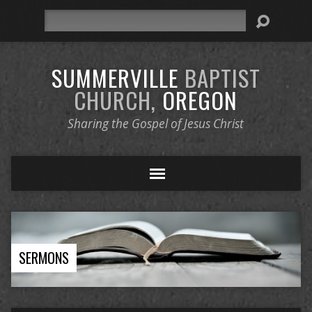
Search
SUMMERVILLE
BAPTIST
CHURCH,
OREGON
Sharing the Gospel of Jesus Christ
SERMONS