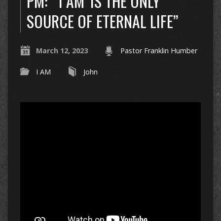
PM: “‘I AM’ IS THE ONLY
SOURCE OF ETERNAL LIFE”
March 12, 2023
Pastor Franklin Humber
I AM
John