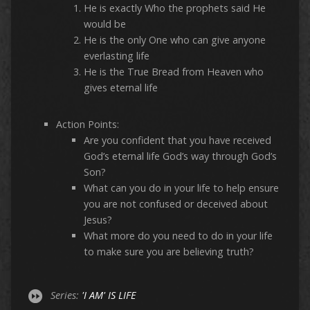
He is exactly Who the prophets said He
would be
He is the only One who can give anyone
everlasting life
He is the True Bread from Heaven who
gives eternal life
Action Points:
Are you confident that you have received
God’s eternal life God’s way through God’s
Son?
What can you do in your life to help ensure
you are not confused or deceived about
Jesus?
What more do you need to do in your life
to make sure you are believing truth?
Series:
'I AM' IS LIFE