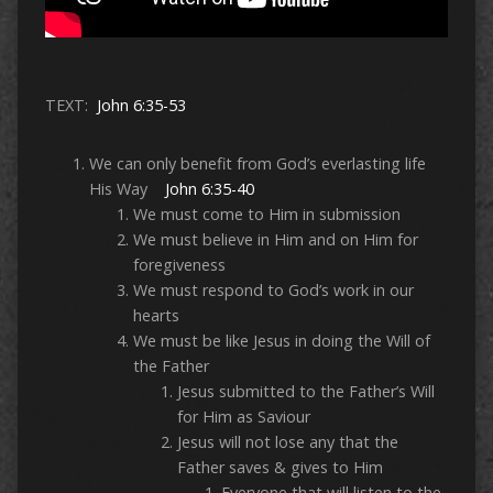
TEXT:
John 6:35-53
We can only benefit from God’s everlasting life
His Way
John 6:35-40
We must come to Him in submission
We must believe in Him and on Him for
foregiveness
We must respond to God’s work in our
hearts
We must be like Jesus in doing the Will of
the Father
Jesus submitted to the Father’s Will
for Him as Saviour
Jesus will not lose any that the
Father saves & gives to Him
Everyone that will listen to the