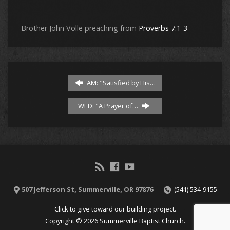
Brother John Volle preaching from
Proverbs 7:1-3
AM: "Satisfied by His…
WED: "A Prayer of…
507 Jefferson St, Summerville, OR 97876
(541) 534-9155
Click to give toward our building project.
Copyright © 2026 Summerville Baptist Church.