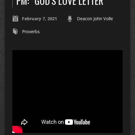
PM: “GOD’S LOVE LETTER”
February 7, 2021
Deacon John Volle
Proverbs