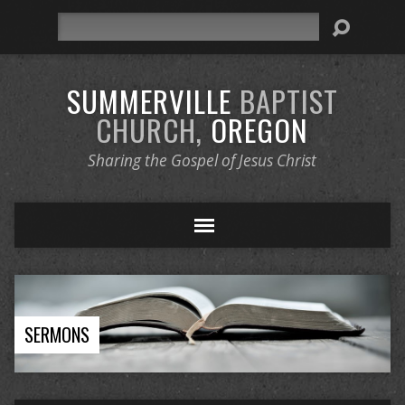
Search
SUMMERVILLE
BAPTIST
CHURCH,
OREGON
Sharing the Gospel of Jesus Christ
SERMONS