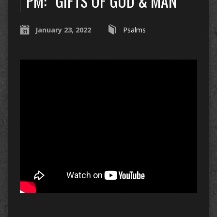
PM: “GIFTS OF GOD & MAN”
January 23, 2022
Psalms