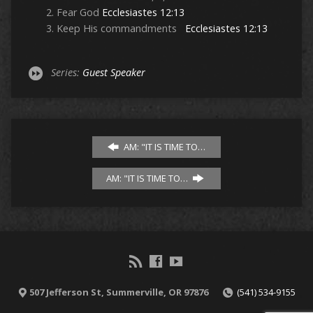
Fear God
Ecclesiastes 12:13
Keep His commandments
Ecclesiastes 12:13
Series:
Guest Speaker
AM: "IT IS TIME TO…
AM: "IT IS TIME TO…
507 Jefferson St, Summerville, OR 97876
(541) 534-9155