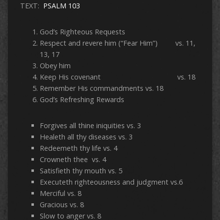
TEXT:
PSALM 103
God’s Righteous Requests
Respect and revere him (“Fear Him”) vs. 11,
13, 17
Obey him
Keep His covenant vs. 18
Remember His commandments vs. 18
God’s Refreshing Rewards
Forgives all thine iniquities vs. 3
Healeth all thy diseases vs. 3
Redeemeth thy life vs. 4
Crowneth thee vs. 4
Satisfieth thy mouth vs. 5
Executeth righteousness and judgment vs.6
Merciful vs. 8
Gracious vs. 8
Slow to anger vs. 8