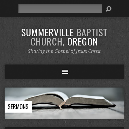
Search
SUMMERVILLE
BAPTIST
CHURCH,
OREGON
Sharing the Gospel of Jesus Christ
SERMONS