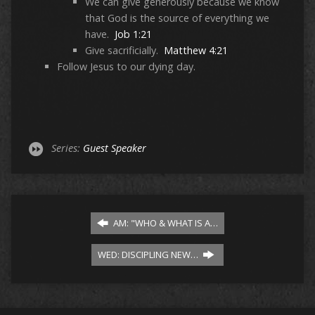
We can give generously because we know
that God is the source of everything we
have.
Job 1:21
Give sacrificially.
Matthew 4:21
Follow Jesus to our dying day.
Series:
Guest Speaker
AM: "WHO & WHAT IS A…
WED: DISCIPLING NEW…