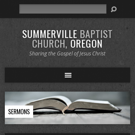
Search
SUMMERVILLE
BAPTIST
CHURCH,
OREGON
Sharing the Gospel of Jesus Christ
SERMONS