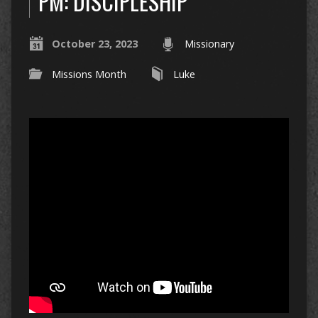
PM: DISCIPLESHIP
October 23, 2023
Missionary
Missions Month
Luke