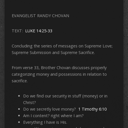
EVANGELIST RANDY CHOVAN
TEXT:
LUKE 14:25-33
Concluding the series of messages on Supreme Love;
Supreme Submission and Supreme Sacrifice.
From verse 33, Brother Chovan discusses properly
categorizing money and possessions in relation to
sacrifice.
Do we find our security in stuff (money) or in
Christ?
Do we secretly love money?
1 Timothy 6:10
Am I content? right where I am?
Everything I have is His.