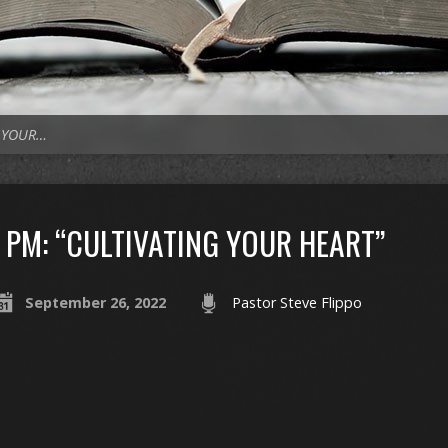
G YOUR…
PM: “CULTIVATING YOUR HEART”
September 26, 2022
Pastor Steve Flippo