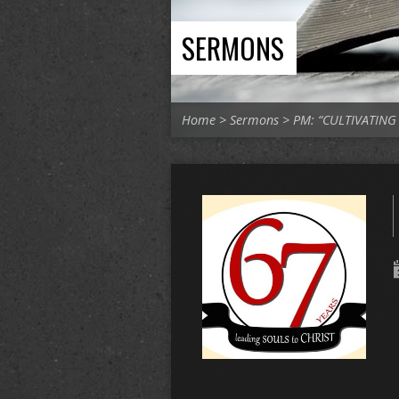
SERMONS
Home
>
Sermons
>
PM: “CULTIVATIN