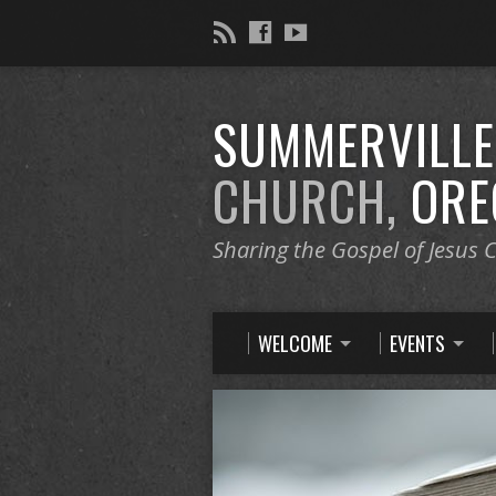
SUMMERVILL
CHURCH,
ORE
Sharing the Gospel of Jesus C
WELCOME
EVENTS