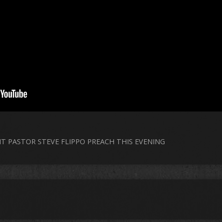
NT PASTOR STEVE FLIPPO PREACH THIS EVENING