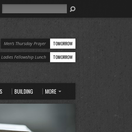
Search
TOMORROW
Men’s Thursday Prayer
TOMORROW
Ladies Fellowship Lunch
S
BUILDING
MORE