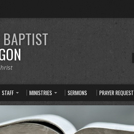
E
BAPTIST
GON
hrist
STAFF
MINISTRIES
SERMONS
PRAYER REQUEST