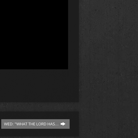
WED: "WHAT THE LORD HAS…