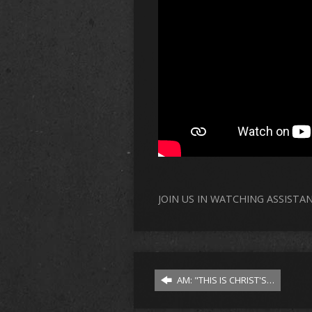
JOIN US IN WATCHING ASSISTA
AM: "THIS IS CHRIST'S…