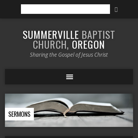
Search
SUMMERVILLE
BAPTIST
CHURCH,
OREGON
Sharing the Gospel of Jesus Christ
SERMONS