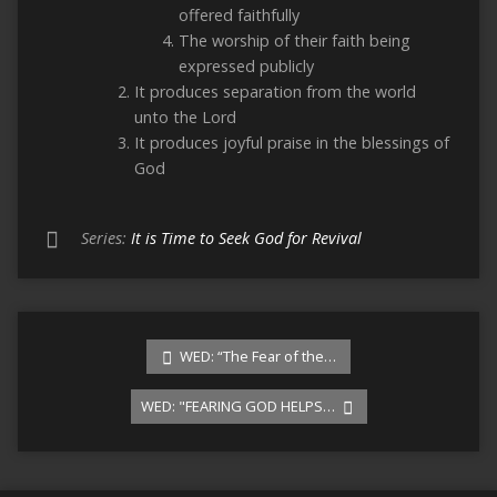
offered faithfully
The worship of their faith being
expressed publicly
It produces separation from the world
unto the Lord
It produces joyful praise in the blessings of
God
Series:
It is Time to Seek God for Revival
WED: “The Fear of the…
WED: "FEARING GOD HELPS…