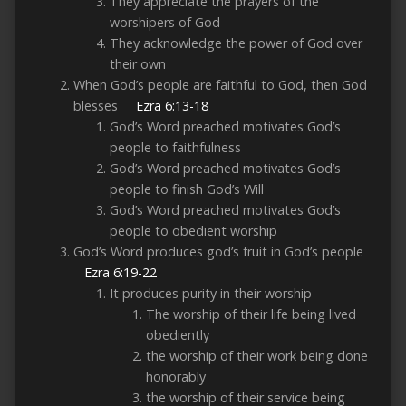
They appreciate the prayers of the
worshipers of God
They acknowledge the power of God over
their own
When God’s people are faithful to God, then God
blesses
Ezra 6:13-18
God’s Word preached motivates God’s
people to faithfulness
God’s Word preached motivates God’s
people to finish God’s Will
God’s Word preached motivates God’s
people to obedient worship
God’s Word produces god’s fruit in God’s people
Ezra 6:19-22
It produces purity in their worship
The worship of their life being lived
obediently
the worship of their work being done
honorably
the worship of their service being