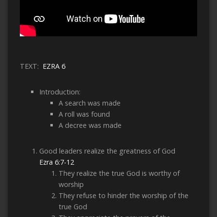
TEXT:
EZRA 6
Introduction:
A search was made
A roll was found
A decree was made
Good leaders realize the greatness of God
Ezra 6:7-12
They realize the true God is worthy of
worship
They refuse to hinder the worship of the
true God