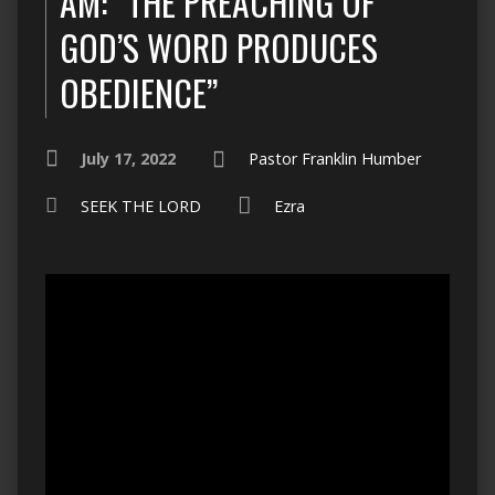
AM: “THE PREACHING OF
GOD’S WORD PRODUCES
OBEDIENCE”
July 17, 2022
Pastor Franklin Humber
SEEK THE LORD
Ezra