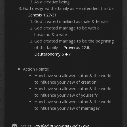
As a creative being
God designed the family as He intended it to be
Genesis 1:27-31
God created mankind as male & female
God created marriage to be with a
husband & a wife
God created marriage to be the beginning
of the family
Proverbs 22:6
;
Deuteronomy 6:4-7
Action Points:
How have you allowed satan & the world
to influence your view of creation?
How have you allowed satan & the world
to influence your view of yourself?
How have you allowed satan & the world
to influence your view of marriage?
Series:
Satisfied in Showing God's Love