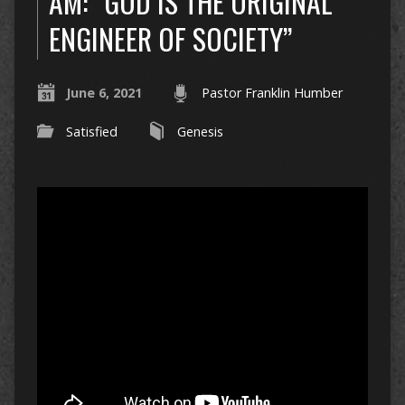
AM: “GOD IS THE ORIGINAL
ENGINEER OF SOCIETY”
June 6, 2021
Pastor Franklin Humber
Satisfied
Genesis