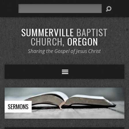
Search
SUMMERVILLE
BAPTIST
CHURCH,
OREGON
Sharing the Gospel of Jesus Christ
SERMONS