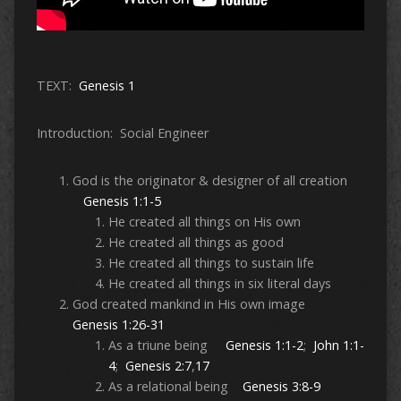
TEXT:
Genesis 1
Introduction: Social Engineer
God is the originator & designer of all creation
Genesis 1:1-5
He created all things on His own
He created all things as good
He created all things to sustain life
He created all things in six literal days
God created mankind in His own image
Genesis 1:26-31
As a triune being
Genesis 1:1-2
;
John 1:1-
4
;
Genesis 2:7
,
17
As a relational being
Genesis 3:8-9