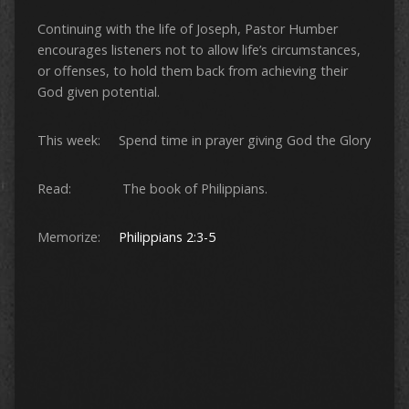
Continuing with the life of Joseph, Pastor Humber
encourages listeners not to allow life’s circumstances,
or offenses, to hold them back from achieving their
God given potential.
This week: Spend time in prayer giving God the Glory
Read: The book of Philippians.
Memorize:
Philippians 2:3-5