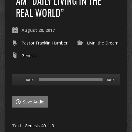
AM “DAILY LIVING IN THE
REAL WORLD”
August 20, 2017
Pastor Franklin Humber
Livin' the Dream
Genesis
Audio
00:00
00:00
Player
Save Audio
Text:
Genesis 40: 1-9