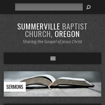
Search
SUMMERVILLE
BAPTIST
CHURCH,
OREGON
Sharing the Gospel of Jesus Christ
SERMONS