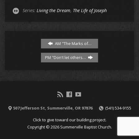
Series:
Living the Dream
,
The Life of Joseph
AM "The Marks of…
PM "Don't let others…
507 Jefferson St, Summerville, OR 97876
(541) 534-9155
Click to give toward our building project.
Copyright © 2026 Summerville Baptist Church.