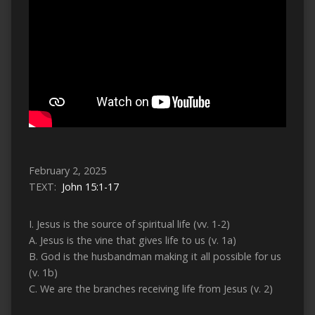
February 2, 2025
TEXT:
John 15:1-17
I. Jesus is the source of spiritual life (vv. 1-2)
A. Jesus is the vine that gives life to us (v. 1a)
B. God is the husbandman making it all possible for us
(v. 1b)
C. We are the branches receiving life from Jesus (v. 2)