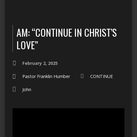
AM: “CONTINUE IN CHRIST’S
LOVE”
February 2, 2025
Pastor Franklin Humber
CONTINUE
John