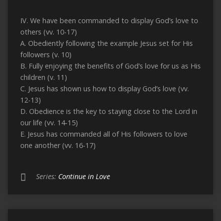
IV. We have been commanded to display God’s love to
others (vv. 10-17)
A. Obediently following the example Jesus set for His
followers (v. 10)
B. Fully enjoying the benefits of God’s love for us as His
children (v. 11)
C. Jesus has shown us how to display God’s love (vv.
12-13)
D. Obedience is the key to staying close to the Lord in
our life (vv. 14-15)
E. Jesus has commanded all of His followers to love
one another (vv. 16-17)
Series:
Continue in Love