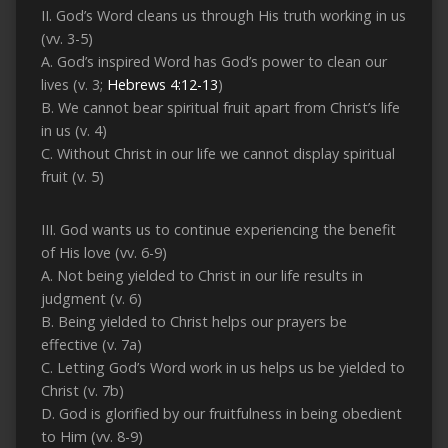
II. God’s Word cleans us through His truth working in us
(vv. 3-5)
A. God’s inspired Word has God’s power to clean our
lives (v. 3;
Hebrews 4:12-13
)
B. We cannot bear spiritual fruit apart from Christ’s life
in us (v. 4)
C. Without Christ in our life we cannot display spiritual
fruit (v. 5)
III. God wants us to continue experiencing the benefit
of His love (vv. 6-9)
A. Not being yielded to Christ in our life results in
judgment (v. 6)
B. Being yielded to Christ helps our prayers be
effective (v. 7a)
C. Letting God’s Word work in us helps us be yielded to
Christ (v. 7b)
D. God is glorified by our fruitfulness in being obedient
to Him (vv. 8-9)