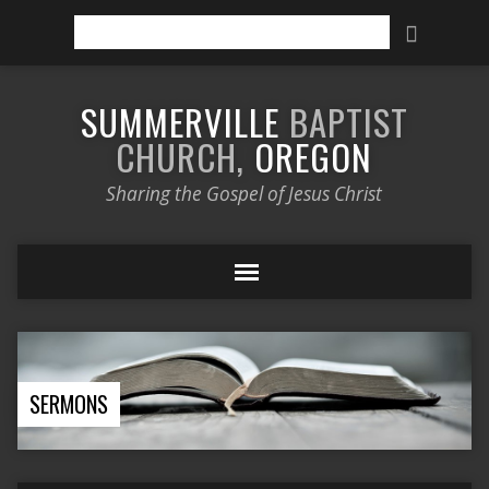
Search
SUMMERVILLE
BAPTIST
CHURCH,
OREGON
Sharing the Gospel of Jesus Christ
SERMONS