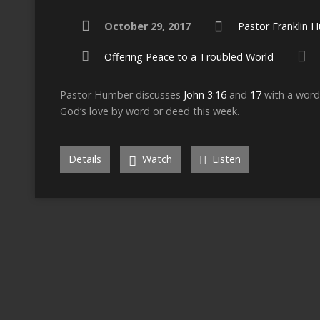
October 29, 2017
Pastor Franklin 
Offering Peace to a Troubled World
Pastor Humber discusses
John 3:16
and
17
with a word 
God’s love by word or deed this week.
Details
Watch
Listen