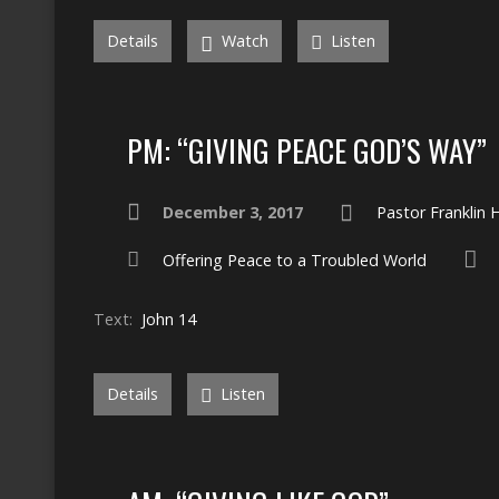
Details
Watch
Listen
PM: “GIVING PEACE GOD’S WAY”
December 3, 2017
Pastor Franklin
Offering Peace to a Troubled World
Text:
John 14
Details
Listen