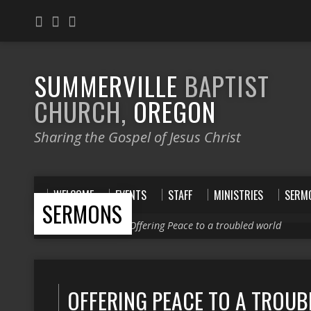
SUMMERVILLE
BAPTIST
CHURCH,
OREGON
Sharing the Gospel of Jesus Christ
WELCOME
EVENTS
STAFF
MINISTRIES
SERM
SERMONS
Home
>
Sermons
>
Offering Peace to a troubled world
OFFERING PEACE TO A TROU