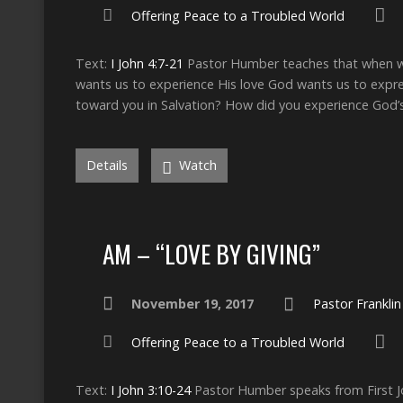
Offering Peace to a Troubled World
Text:
I John 4:7-21
Pastor Humber teaches that when we 
wants us to experience His love God wants us to expre
toward you in Salvation? How did you experience God’s
Details
Watch
AM – “LOVE BY GIVING”
November 19, 2017
Pastor Frankli
Offering Peace to a Troubled World
Text:
I John 3:10-24
Pastor Humber speaks from First Joh