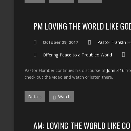
PM LOVING THE WORLD LIKE GO
October 29, 2017
Pastor Franklin 
Offering Peace to a Troubled World
Pastor Humber continues his discourse of
John 3:16
fro
check out the video and watch or listen there.
Details
Watch
AM: LOVING THE WORLD LIKE GO