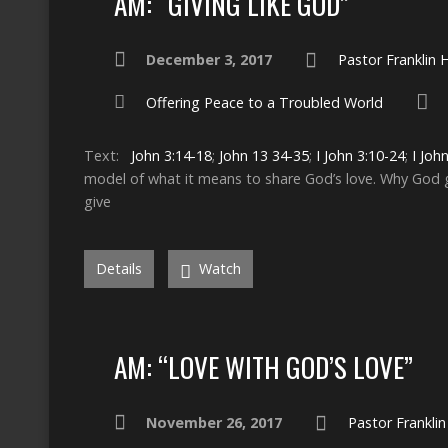
AM: “GIVING LIKE GOD”
December 3, 2017
Pastor Franklin
Offering Peace to a Troubled World
Text:
John 3:14-18
;
John 13
34-35
;
I John 3:10-24
;
I Joh
model of what it means to share God’s love. Why Go
give
Details
Watch
AM: “LOVE WITH GOD’S LOVE”
November 26, 2017
Pastor Frankli