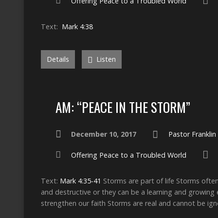
Offering Peace to a Troubled World
Text:
Mark 4:38
Details
Listen
AM: “PEACE IN THE STORM”
December 10, 2017
Pastor Frankli
Offering Peace to a Troubled World
Text:
Mark 4:35-41
Storms are part of life Storms ofte
and destructive or they can be a learning and growing e
strengthen our faith Storms are real and cannot be ig