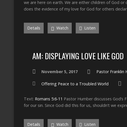
we are here on earth. We are either children of God or c
does the evidence of my love for God for others decla
Details
Watch
Listen
AM: DISPLAYING LOVE LIKE GOD
November 5, 2017
Pastor Franklin
Offering Peace to a Troubled World
Text:
Romans 5:6-11
Pastor Humber discusses God’s For
for our sin. Since God did this for us, shouldn’t we exp
Details
Watch
Listen