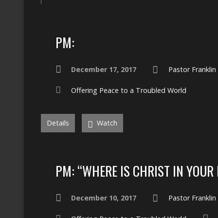
PM:
December 17, 2017
Pastor Frankli
Offering Peace to a Troubled World
Details
Watch
PM: “WHERE IS CHRIST IN YOUR 
December 10, 2017
Pastor Frankli