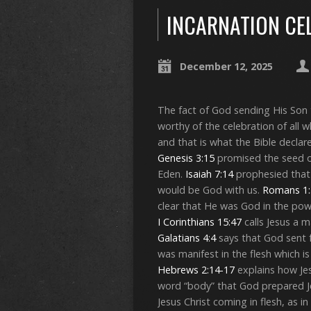
INCARNATION CE
December 12, 2025
The fact of God sending His Son t
worthy of the celebration of all 
and that is what the Bible decla
Genesis 3:15
promised the seed o
Eden.
Isaiah 7:14
prophesied that 
would be God with us.
Romans 1:
clear that He was God in the pow
I Corinthians 15:47
calls Jesus a 
Galatians 4:4
says that God sent 
was manifest in the flesh which i
Hebrews 2:14-17
explains how Jes
word “body” that God prepared Jes
Jesus Christ coming in flesh, as 