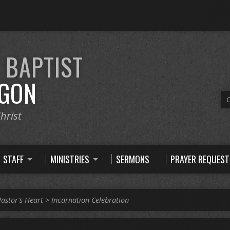
E
BAPTIST
GON
C
hrist
STAFF
MINISTRIES
SERMONS
PRAYER REQUEST
Pastor's Heart
>
Incarnation Celebration