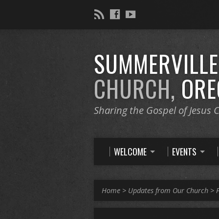
SUMMERVILL
CHURCH,
ORE
Sharing the Gospel of Jesus C
WELCOME
EVENTS
Home
>
Updates from Our Church
>