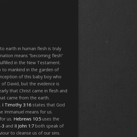
o earth in human flesh is truly
carnation means “becoming flesh”
ulfilled in the New Testament.
 to mankind in the garden of
onception of this baby boy who
 of David, but the evidence is
early that Christ came in flesh and
hat came from the earth.
.
I Timothy 3:16
states that God
ame Immanuel means for us.
for us.
Hebrews 10:5
uses the
2-3
and
II John 1:7
both speak of
iour to cleanse us of our sins.