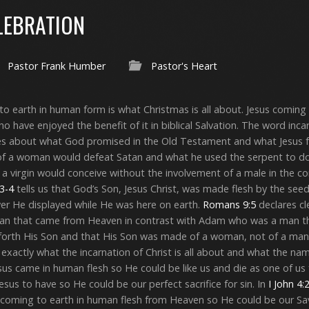
LEBRATION
Pastor Frank Humber
Pastor's Heart
o earth in human form is what Christmas is all about. Jesus coming t
who have enjoyed the benefit of it in biblical Salvation. The word in
res about what God promised in the Old Testament and what Jesus f
f a woman would defeat Satan and what he used the serpent to do
a virgin would conceive without the involvement of a male in the c
3-4
tells us that God’s Son, Jesus Christ, was made flesh by the seed
er He displayed while He was here on earth.
Romans 9:5
declares cl
man that came from Heaven in contrast with Adam who was a man t
forth His Son and that His Son was made of a woman, not of a man
s exactly what the incarnation of Christ is all about and what the n
us came in human flesh so He could be like us and die as one of us 
us to have so He could be our perfect sacrifice for sin. In
I John 4:
in coming to earth in human flesh from Heaven so He could be our Sav