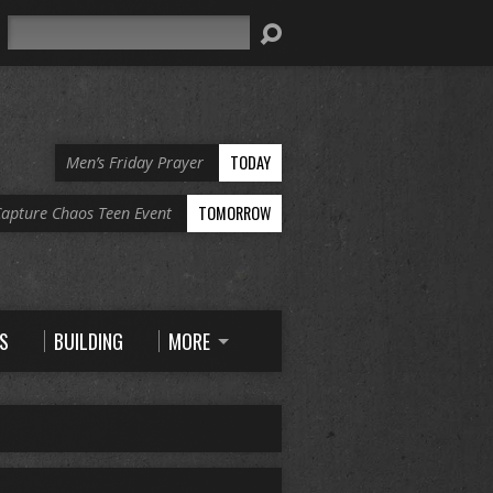
Search
TODAY
Men’s Friday Prayer
TOMORROW
apture Chaos Teen Event
S
BUILDING
MORE