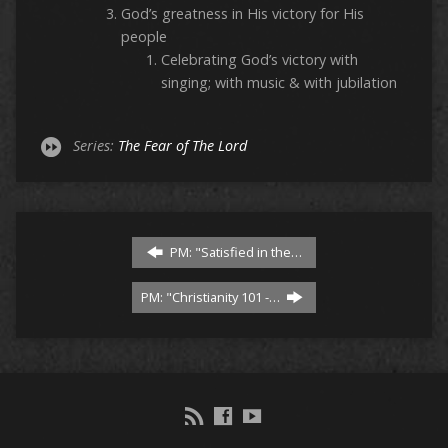
God’s greatness in His victory for His
people
Celebrating God’s victory with
singing; with music & with jubilation
Series:
The Fear of The Lord
PM: "Satisfied in the…
PM: "Christianity 101 -…