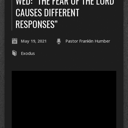
WED: “THE FEAR OF THE LORD
CAUSES DIFFERENT
RESPONSES”
May 19, 2021
Pastor Franklin Humber
Exodus