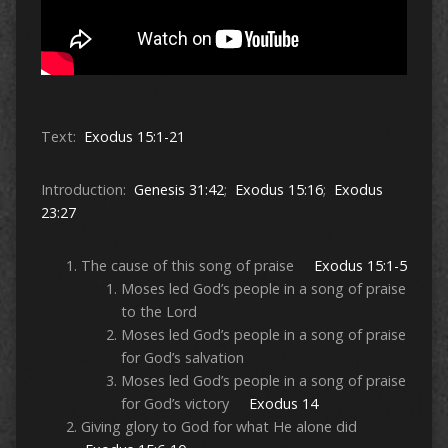
Text:
Exodus 15:1-21
Introduction:
Genesis 31:42
;
Exodus 15:16
;
Exodus
23:27
The cause of this song of praise
Exodus 15:1-5
Moses led God’s people in a song of praise
to the Lord
Moses led God’s people in a song of praise
for God’s salvation
Moses led God’s people in a song of praise
for God’s victory
Exodus 14
Giving glory to God for what He alone did