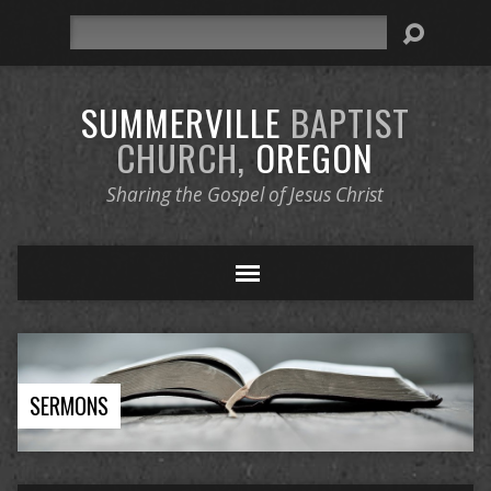
Search
SUMMERVILLE
BAPTIST
CHURCH,
OREGON
Sharing the Gospel of Jesus Christ
SERMONS