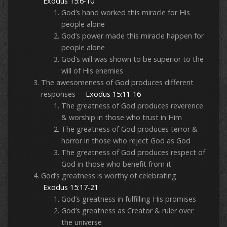
Exodus 15:6-10
God’s hand worked this miracle for His
people alone
God’s power made this miracle happen for
people alone
God’s will was shown to be superior to the
will of His enemies
The awesomeness of God produces different
responses
Exodus 15:11-16
The greatness of God produces reverence
& worship in those who trust in Him
The greatness of God produces terror &
horror in those who reject God as God
The greatness of God produces respect of
God in those who benefit from it
God’s greatness is worthy of celebrating
Exodus 15:17-21
God’s greatness in fulfilling His promises
God’s greatness as Creator & ruler over
the universe