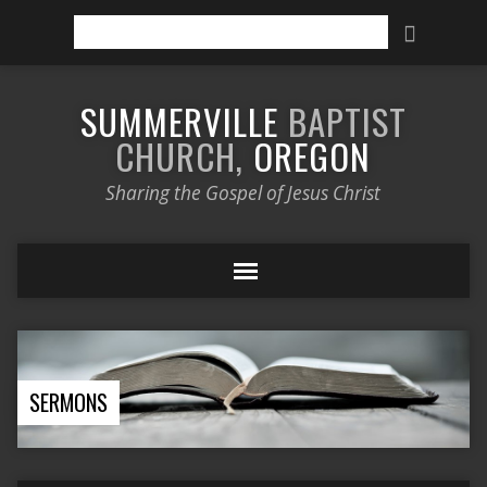
Search
SUMMERVILLE
BAPTIST
CHURCH,
OREGON
Sharing the Gospel of Jesus Christ
SERMONS