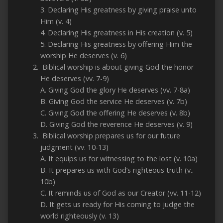
3. Declaring His greatness by giving praise unto
Him (v. 4)
4. Declaring His greatness in His creation (v. 5)
5. Declaring His greatness by offering Him the
worship He deserves (v. 6)
Biblical worship is about giving God the honor
He deserves (vv. 7-9)
A. Giving God the glory He deserves (vv. 7-8a)
B. Giving God the service He deserves (v. 7b)
C. Giving God the offering He deserves (v. 8b)
D. Giving God the reverence He deserves (v. 9)
Biblical worship prepares us for our future
judgment (vv. 10-13)
A. It equips us for witnessing to the lost (v. 10a)
B. It prepares us with God’s righteous truth (v..
10b)
C. It reminds us of God as our Creator (vv. 11-12)
D. It gets us ready for His coming to judge the
world righteously (v. 13)