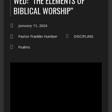
WED: “THE ELEMENTS OF
BIBLICAL WORSHIP”
January 11, 2024
Pastor Franklin Humber
DISCIPLING
Psalms