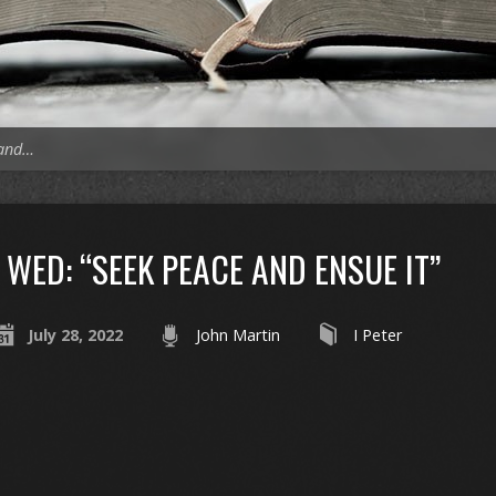
 and…
WED: “SEEK PEACE AND ENSUE IT”
July 28, 2022
John Martin
I Peter