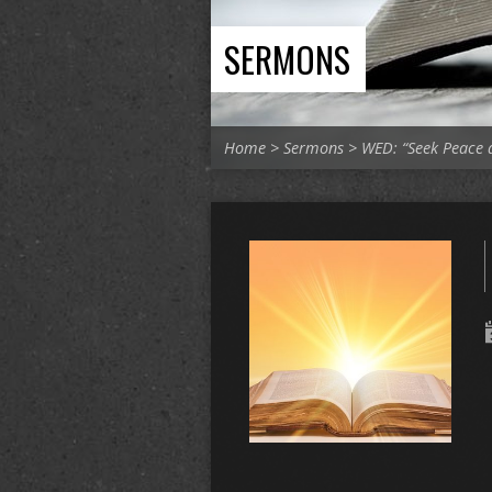
SERMONS
Home
>
Sermons
>
WED: “Seek Peace