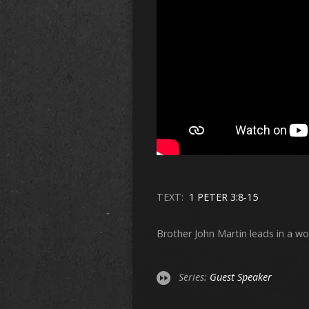
TEXT:
1 PETER 3:8-15
Brother John Martin leads in a wo
Series:
Guest Speaker