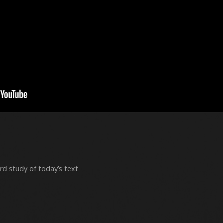
rd study of today’s text