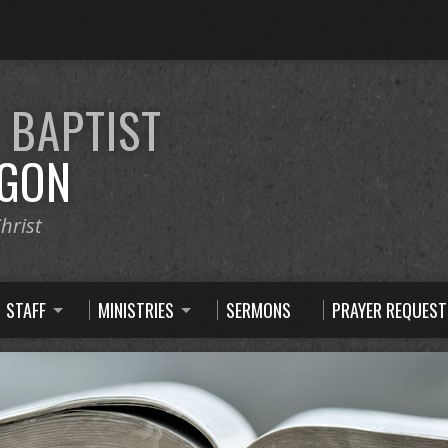
E
BAPTIST
GON
hrist
STAFF
MINISTRIES
SERMONS
PRAYER REQUEST