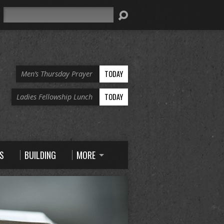
Search
TODAY
Men’s Thursday Prayer
TODAY
Ladies Fellowship Lunch
S
BUILDING
MORE