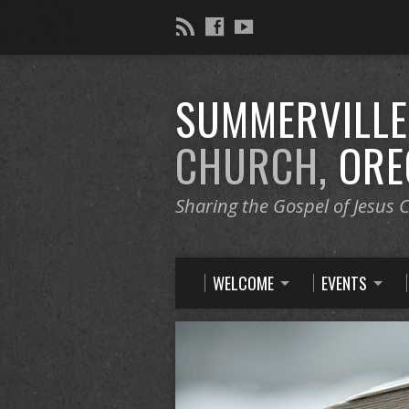
SUMMERVILL
CHURCH,
ORE
Sharing the Gospel of Jesus C
WELCOME
EVENTS