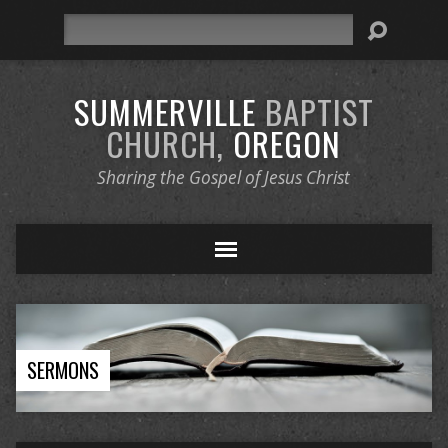
Search
SUMMERVILLE
BAPTIST
CHURCH,
OREGON
Sharing the Gospel of Jesus Christ
SERMONS