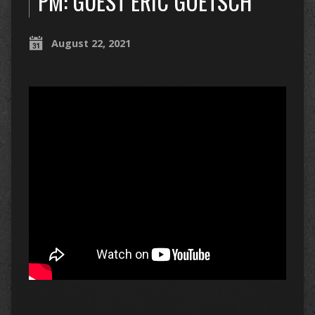
PM: GUEST ERIC GOETSCH
August 22, 2021