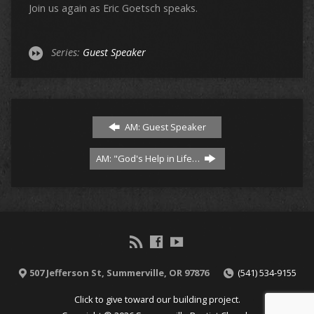
Join us again as Eric Goetsch speaks.
Series:
Guest Speaker
AM: Guest Speaker
AM: "God's Help in Life…
507 Jefferson St, Summerville, OR 97876
(541) 534-9155
Click to give toward our building project.