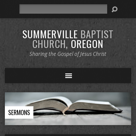
Search
SUMMERVILLE
BAPTIST
CHURCH,
OREGON
Sharing the Gospel of Jesus Christ
SERMONS