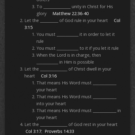
To _______________ unity in Christ for His
glory
Matthew 22:36-40
Let the __________ of God rule in your heart
Col
3:15
You must ____________ it in order to let it
rule
You must ____________ to it if you let it rule
When the Lord is in charge, then
____________ in Him is possible
Let the _______________ of Christ dwell in your
heart
Col 3:16
That means His Word must _____________
your heart
That means His Word must _____________
into your heart
That means His Word must _____________ in
your heart
Let the _______________ of God rest in your heart
Col 3:17
;
Proverbs 14:33