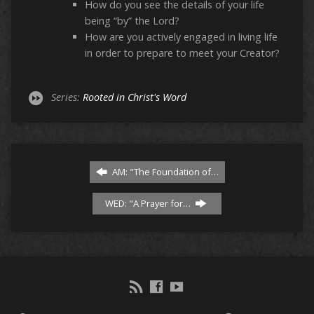
How do you see the details of your life
being “by” the Lord?
How are you actively engaged in living life
in order to prepare to meet your Creator?
Series:
Rooted in Christ's Word
AM: "The Foundation of…
WED: "A Prayer for…