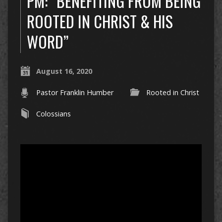
PM: “BENEFITING FROM BEING
ROOTED IN CHRIST & HIS
WORD”
August 16, 2020
Pastor Franklin Humber
Rooted in Christ
Colossians