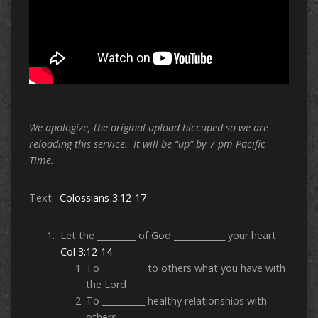
We apologize, the original upload hiccuped so we are
reloading this service. It will be “up” by 7 pm Pacific
Time.
Text:
Colossians 3:12-17
Let the _________ of God ____________ your heart
Col 3:12-14
To __________ to others what you have with
the Lord
To __________ healthy relationships with
others