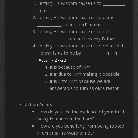
Letting His wisdom cause us to ____________
right
Letting His wisdom cause us to bring
_____________ to our Lord’s name
Letting His wisdom cause us to be
________________ to our Heavenly Father
Letting His wisdom cause us to be all that
He wants us to be by ____________ in Him
Acts 17:27-28
It is because of Him
It is due to Him making it possible
It is unto Him because we are
answerable to Him as our Creator
Action Points:
How do you see the evidence of your trust
being in man or in the Lord?
How are you benefiting from being rooted
in Christ & His Word or not?