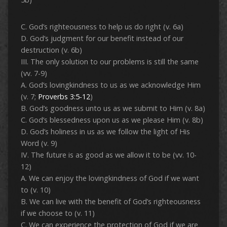
C. God’s righteousness to help us do right (v. 6a)
D. God’s judgment for our benefit instead of our
destruction (v. 6b)
III. The only solution to our problems is still the same
(vv. 7-9)
A. God’s lovingkindness to us as we acknowledge Him
(v. 7;
Proverbs 3:5-12
)
B. God’s goodness unto us as we submit to Him (v. 8a)
C. God’s blessedness upon us as we please Him (v. 8b)
D. God’s holiness in us as we follow the light of His
Word (v. 9)
IV. The future is as good as we allow it to be (vv. 10-
12)
A. We can enjoy the lovingkindness of God if we want
to (v. 10)
B. We can live with the benefit of God’s righteousness
if we choose to (v. 11)
C. We can experience the protection of God if we are