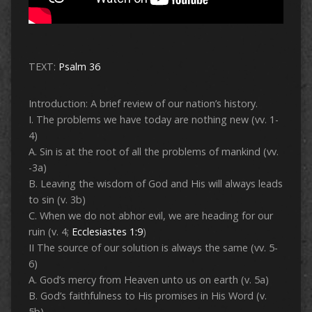
TEXT:
Psalm 36
Introduction: A brief review of our nation’s history.
I. The problems we have today are nothing new (vv. 1-
4)
A. Sin is at the root of all the problems of mankind (vv.
-3a)
B. Leaving the wisdom of God and His will always leads
to sin (v. 3b)
C. When we do not abhor evil, we are heading for our
ruin (v. 4;
Ecclesiastes 1:9
)
II The source of our solution is always the same (vv. 5-
6)
A. God’s mercy from Heaven unto us on earth (v. 5a)
B. God’s faithfulness to His promises in His Word (v.
5b)