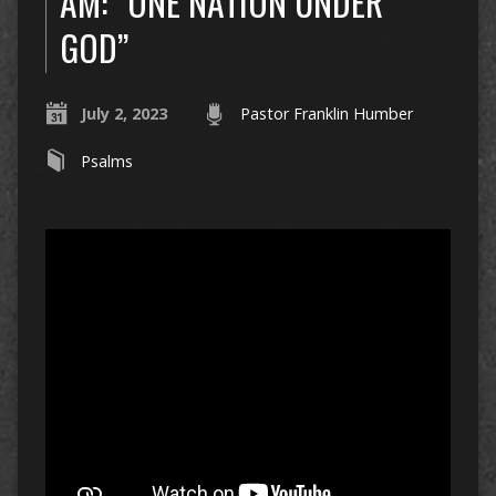
AM: “ONE NATION UNDER
GOD”
July 2, 2023
Pastor Franklin Humber
Psalms