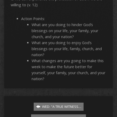
willing to (v. 12)
Action Points:
What are you doing to hinder God’s
blessings on your life, your family, your
church, and your nation?
What are you doing to enjoy God’s
blessings on your life, family, church, and
nation?
What changes are you going to make this
week to make the future better for
yourself, your family, your church, and your
nation?
WED: "A TRUE WITNESS…