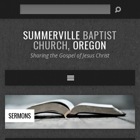
Search
SUMMERVILLE
BAPTIST
CHURCH,
OREGON
Sharing the Gospel of Jesus Christ
SERMONS