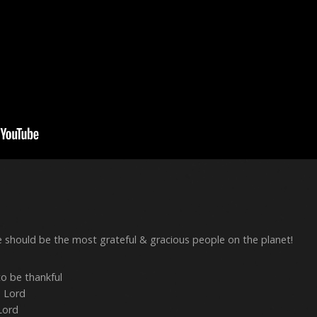
 should be the most grateful & gracious people on the planet!
o be thankful
e Lord
Lord