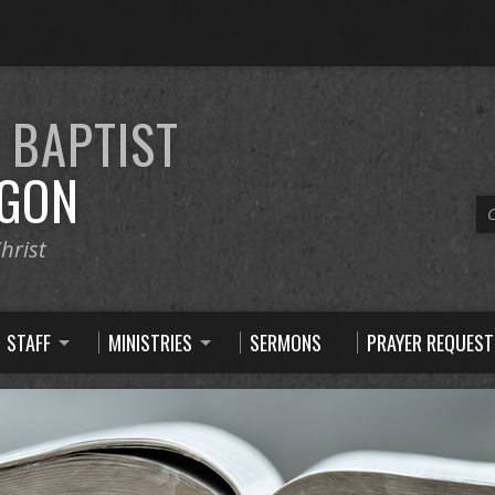
E
BAPTIST
GON
C
hrist
STAFF
MINISTRIES
SERMONS
PRAYER REQUEST