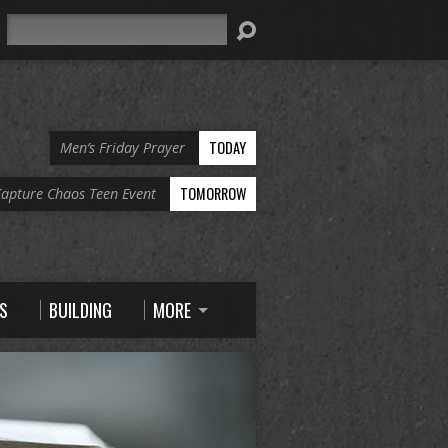
Search
TODAY
Men’s Friday Prayer
TOMORROW
apture Chaos Teen Event
S
BUILDING
MORE