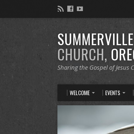
SUMMERVILL
CHURCH,
ORE
Sharing the Gospel of Jesus C
WELCOME
EVENTS