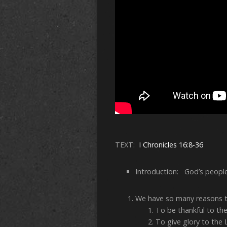
TEXT:
I Chronicles 16:8-36
Introduction: God’s people
We have so many reasons t
To be thankful to th
To give glory to the 