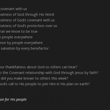
covenant with us
atness of God through His Word
atness of God’s covenant with us
atness of God’s protection over us
at we know to be true
 people everywhere
onor by people everywhere
 salvation by every benefactor
our thankfulness about God so others can hear?
o the Covenant relationship with God through Jesus by faith?
 did you make known to others this week?
’s call to His people to join Him in His plan on earth?
ion for His people