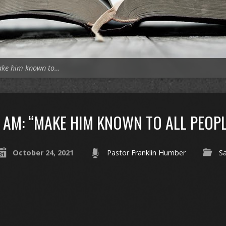
ake him known to…
AM: “MAKE HIM KNOWN TO ALL PEOPL
October 24, 2021
Pastor Franklin Humber
Sa