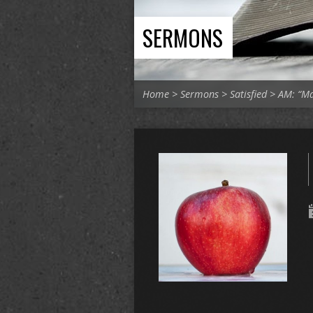
SERMONS
Home
>
Sermons
>
Satisfied
>
AM: “M