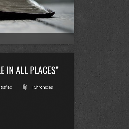
E IN ALL PLACES”
tisfied
I Chronicles