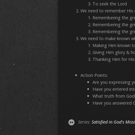
To seek the Lord
We need to remember His 
Remembering the gre
Remembering the gre
Remembering the gre
We need to make known wh
Making Him known to
Giving Him glory & h
Thanking Him for His
Action Points:
Are you expressing y
Have you entered int
What truth from God
Have you answered God
Series:
Satisfied in God's Miss