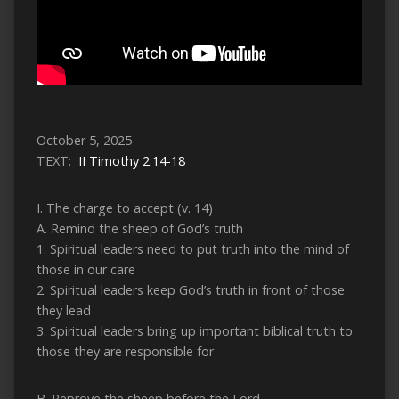
October 5, 2025
TEXT:
II Timothy 2:14-18
I. The charge to accept (v. 14)
A. Remind the sheep of God’s truth
1. Spiritual leaders need to put truth into the mind of
those in our care
2. Spiritual leaders keep God’s truth in front of those
they lead
3. Spiritual leaders bring up important biblical truth to
those they are responsible for
B. Reprove the sheep before the Lord