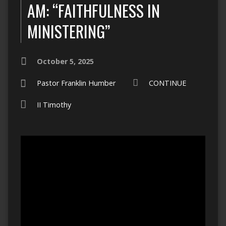
AM: “FAITHFULNESS IN
MINISTERING”
October 5, 2025
Pastor Franklin Humber
CONTINUE
II Timothy