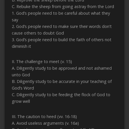
C. Rebuke the sheep from going astray from the Lord
1. God’s people need to be careful about what they
say
2. God’s people need to make sure their words don’t
cause others to doubt God
3. God’s people need to build the faith of others not
diminish it
II. The challenge to meet (v. 15)
A. Diligently study to be approved and not ashamed
unto God
B. Diligently study to be accurate in your teaching of
God’s Word
C. Diligently study to be feeding the flock of God to
grow well
III. The caution to heed (vv. 16-18)
A. Avoid useless arguments (v. 16a)