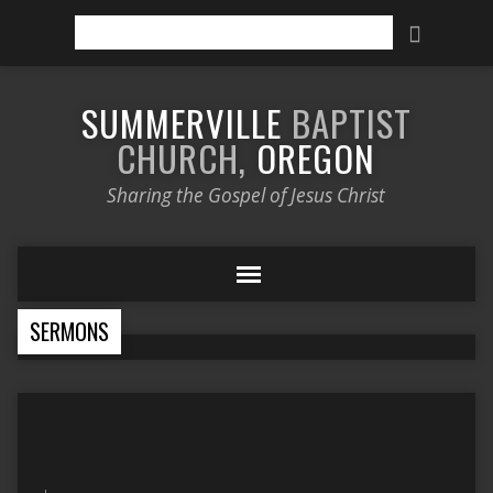
Search
SUMMERVILLE
BAPTIST
CHURCH,
OREGON
Sharing the Gospel of Jesus Christ
SERMONS