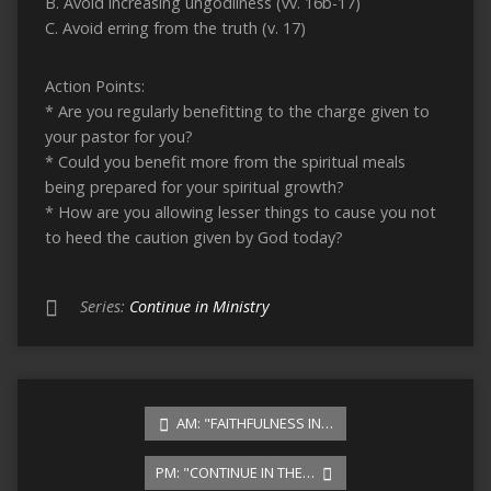
B. Avoid increasing ungodliness (vv. 16b-17)
C. Avoid erring from the truth (v. 17)
Action Points:
* Are you regularly benefitting to the charge given to
your pastor for you?
* Could you benefit more from the spiritual meals
being prepared for your spiritual growth?
* How are you allowing lesser things to cause you not
to heed the caution given by God today?
Series:
Continue in Ministry
AM: "FAITHFULNESS IN…
PM: "CONTINUE IN THE…