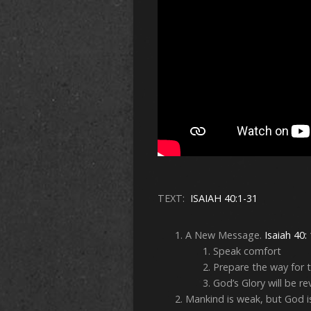
TEXT:
ISAIAH 40:1-31
A New Message.
Isaiah 40:
Speak comfort
Prepare the way for
God’s Glory will be r
Mankind is weak, but God i