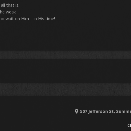
ll that is.
the weak
o wait on Him – in His time!
507 Jefferson St, Summe
C