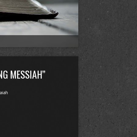
NG MESSIAH”
saiah