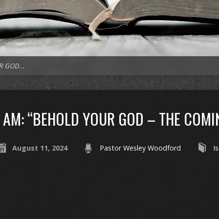
UR GOD…
AM: “BEHOLD YOUR GOD – THE COMI
August 11, 2024
Pastor Wesley Woodford
I