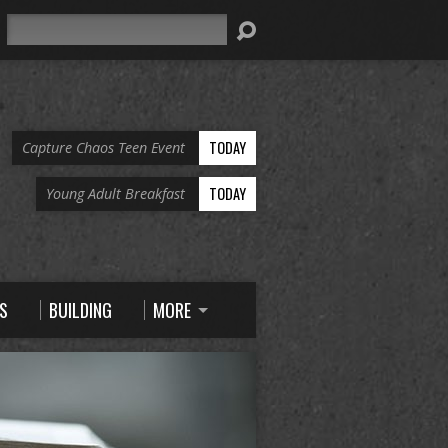
Search
TODAY
Capture Chaos Teen Event
TODAY
Young Adult Breakfast
S
BUILDING
MORE