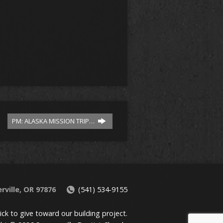
PM: ALASKA MISSION TRIP…
rville, OR 97876
(541) 534-9155
lick to give toward our building project.