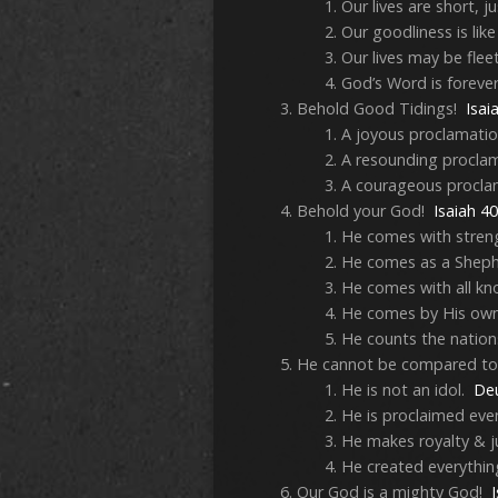
Our lives are short, j
Our goodliness is like 
Our lives may be fle
God’s Word is foreve
Behold Good Tidings!
Isai
A joyous proclamati
A resounding procla
A courageous procl
Behold your God!
Isaiah 4
He comes with stren
He comes as a Shep
He comes with all kn
He comes by His ow
He counts the natio
He cannot be compared to
He is not an idol.
De
He is proclaimed ev
He makes royalty & j
He created everythin
Our God is a mighty God!