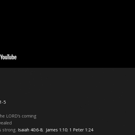
 1-5
 the LORD’s coming
evealed
s strong.
Isaiah 40:6-8
;
James 1:10
;
1 Peter 1:24