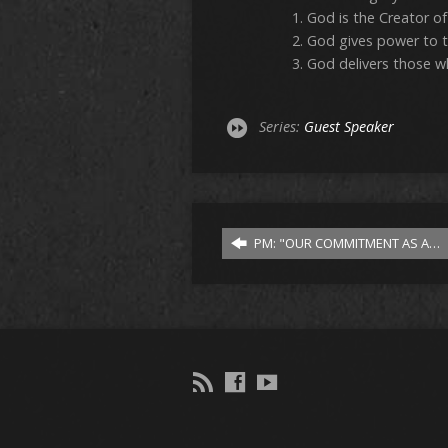
God is the Creator of a
God gives power to 
God delivers those wh
Series:
Guest Speaker
PM: "OUR COMMITMENT AS A…