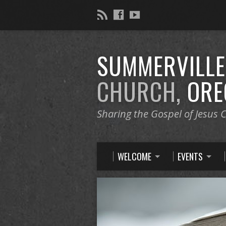
SUMMERVILL
CHURCH,
ORE
Sharing the Gospel of Jesus C
WELCOME
EVENTS