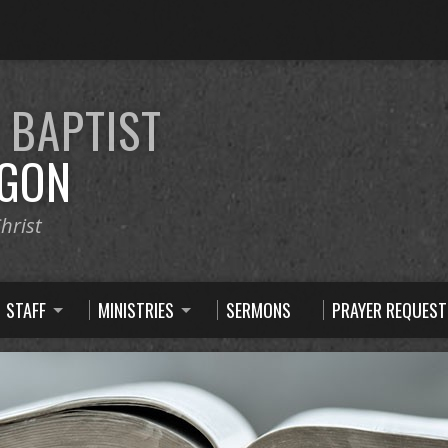
E
BAPTIST
GON
hrist
STAFF
MINISTRIES
SERMONS
PRAYER REQUEST