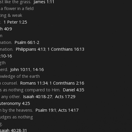
ust like the grass.
James 1:11
a flower in a field
eting & weak
r.
1 Peter 1:25
ah 40:9
on
mation.
Psalm 66:1-2
amation.
Philippians 4:13
;
1 Corinthians 16:13
0:10-16
gth
herd.
John 10:11
,
14-16
owledge of the earth
n counsel.
Romans 11:34
;
1 Corinthians 2:16
ns as nothing compared to Him.
Daniel 4:35
 any other.
Isaiah 40:18-27
;
Acts 17:29
uteronomy 4:25
en by the heavens.
Psalm 19:1
;
Acts 14:17
udges as nothing
g.
Isaiah 40:28-31