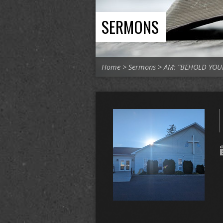
SERMONS
Home
>
Sermons
>
AM: “BEHOLD YO