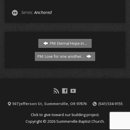
Series:
Anchored
PM: Eternal Hope in…
PM: Love for one another…
507 Jefferson St, Summerville, OR 97876
(541) 534-9155
Click to give toward our building project.
Copyright © 2026 Summerville Baptist Church.