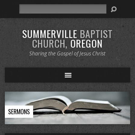
Search
SUMMERVILLE
BAPTIST
CHURCH,
OREGON
Sharing the Gospel of Jesus Christ
SERMONS