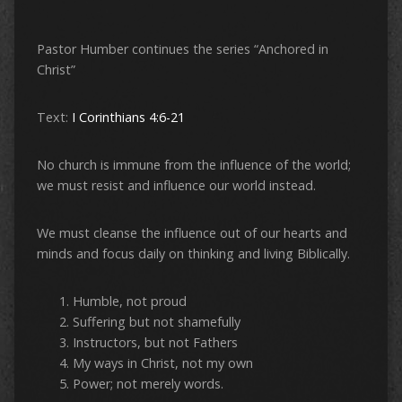
Pastor Humber continues the series “Anchored in
Christ”
Text:
I Corinthians 4:6-21
No church is immune from the influence of the world;
we must resist and influence our world instead.
We must cleanse the influence out of our hearts and
minds and focus daily on thinking and living Biblically.
Humble, not proud
Suffering but not shamefully
Instructors, but not Fathers
My ways in Christ, not my own
Power; not merely words.