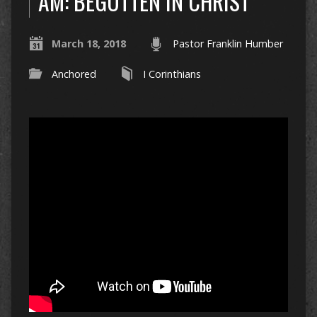
AM: BEGOTTEN IN CHRIST
March 18, 2018
Pastor Franklin Humber
Anchored
I Corinthians