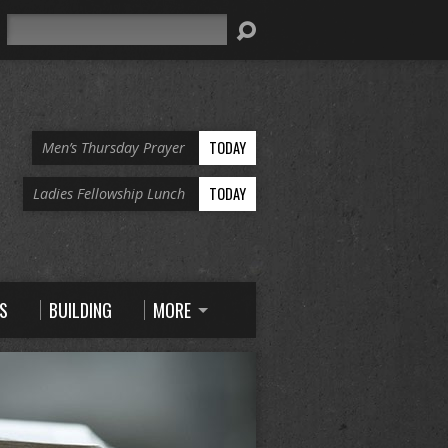
Search
TODAY
Men’s Thursday Prayer
TODAY
Ladies Fellowship Lunch
S
BUILDING
MORE