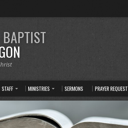
E
BAPTIST
GON
hrist
STAFF
MINISTRIES
SERMONS
PRAYER REQUEST