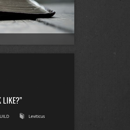
 LIKE?”
UILD
Leviticus