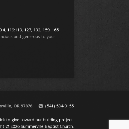
0:4
,
119:119
,
127
,
132
,
159
,
165
;
racious and generous to your
rville, OR 97876
(541) 534-9155
lick to give toward our building project.
ht © 2026 Summerville Baptist Church.