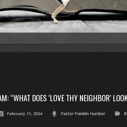
AM: “WHAT DOES ‘LOVE THY NEIGHBOR’ LOOK
February 11, 2024
Pastor Franklin Humber
B