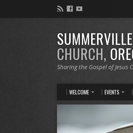
SUMMERVILL
CHURCH,
ORE
Sharing the Gospel of Jesus C
WELCOME
EVENTS