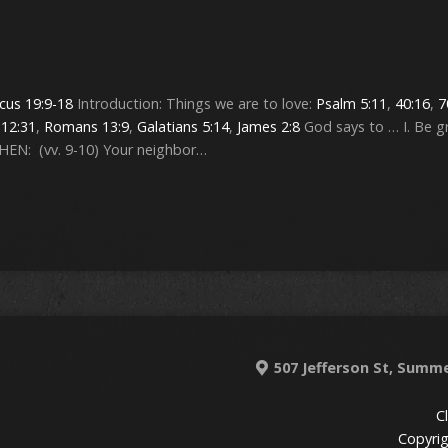
icus 19:9-18
Introduction: Things we are to love:
Psalm 5:11
,
40:16
,
7
12:31
,
Romans 13:9
,
Galatians 5:14
,
James 2:8
God says to … I. Be g
WHEN: (vv. 9-10) Your neighbor…
507 Jefferson St, Summe
C
Copyrig