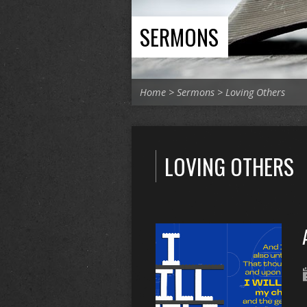
SERMONS
Home
>
Sermons
>
Loving Others
LOVING OTHERS