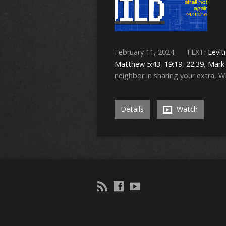
February 11, 2024 TEXT:
Levit
Matthew 5:43
,
19:19
,
22:39
,
Mark 
neighbor in sharing your extra, 
Details
Watch