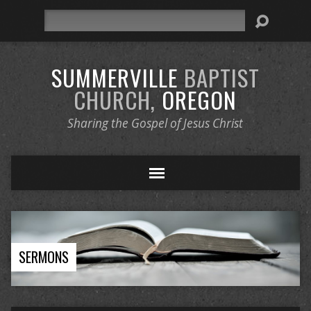
Search
SUMMERVILLE
BAPTIST
CHURCH,
OREGON
Sharing the Gospel of Jesus Christ
SERMONS