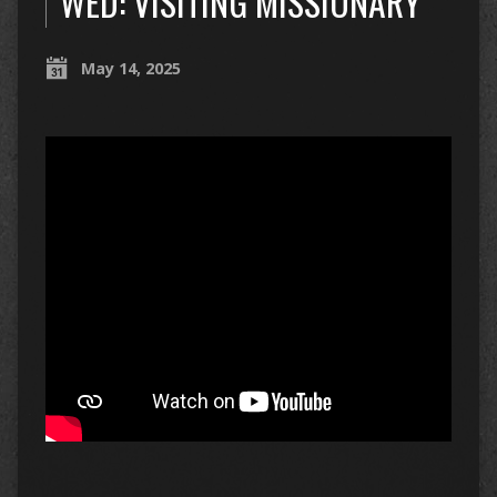
WED: VISITING MISSIONARY
May 14, 2025