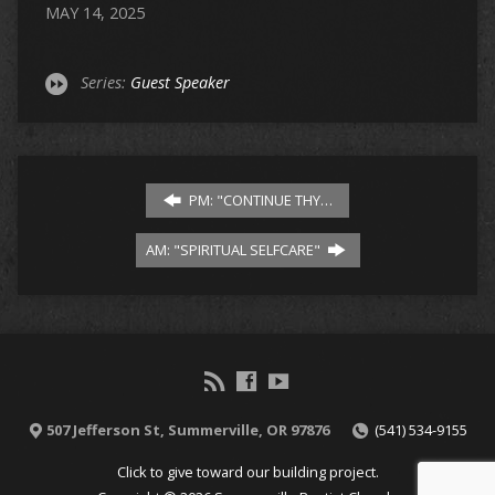
MAY 14, 2025
Series:
Guest Speaker
PM: "CONTINUE THY…
AM: "SPIRITUAL SELFCARE"
507 Jefferson St, Summerville, OR 97876
(541) 534-9155
Click to give toward our building project.