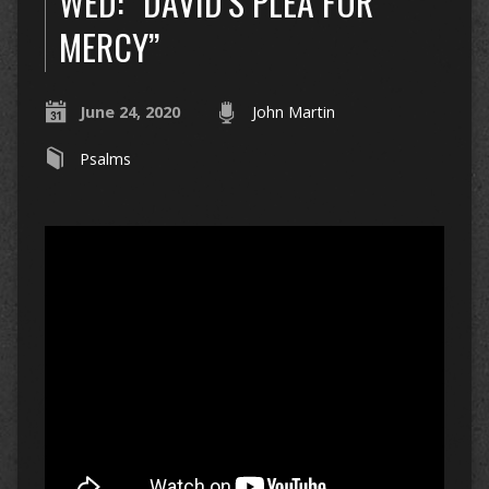
WED: “DAVID’S PLEA FOR
MERCY”
June 24, 2020
John Martin
Psalms