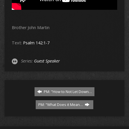
Brother John Martin
Text:
Psalm 142:1-7
Series:
Guest Speaker
PM: "How to Not Let Down…
PM: "What Does it Mean…