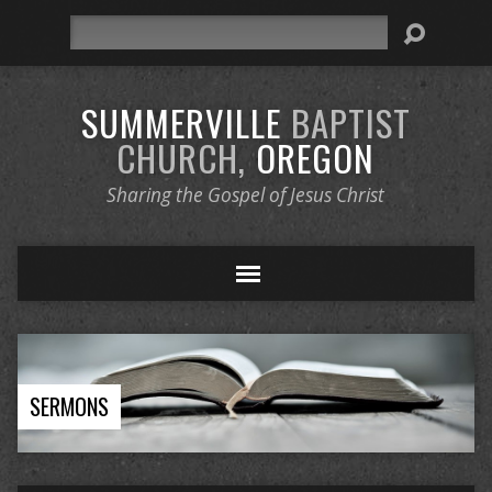
Search
SUMMERVILLE
BAPTIST
CHURCH,
OREGON
Sharing the Gospel of Jesus Christ
SERMONS