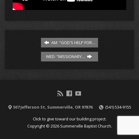
AM: "GOD'S HELP FOR…
WED: "MISSIONARY…
507 Jefferson St, Summerville, OR 97876
(541) 534-9155
Click to give toward our building project.
Copyright © 2026 Summerville Baptist Church.