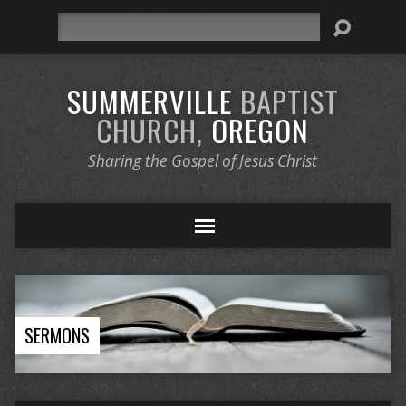
Search
SUMMERVILLE
BAPTIST
CHURCH,
OREGON
Sharing the Gospel of Jesus Christ
SERMONS