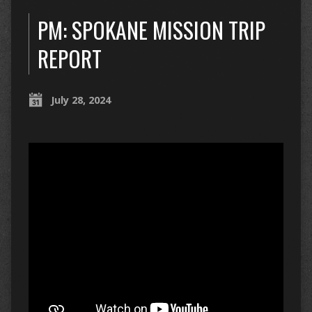
PM: SPOKANE MISSION TRIP
REPORT
July 28, 2024