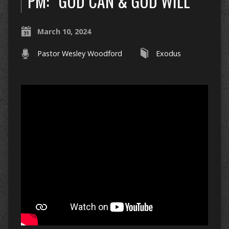
PM: “GOD CAN & GOD WILL”
March 10, 2024
Pastor Wesley Woodford
Exodus