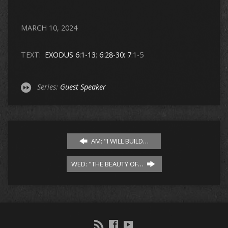
MARCH 10, 2024
TEXT:
EXODUS 6:1-13
;
6:28-30: 7
:1-5
Series:
Guest Speaker
AM: "I WILL BUILD…
WED: "THE BEAUTY OF…