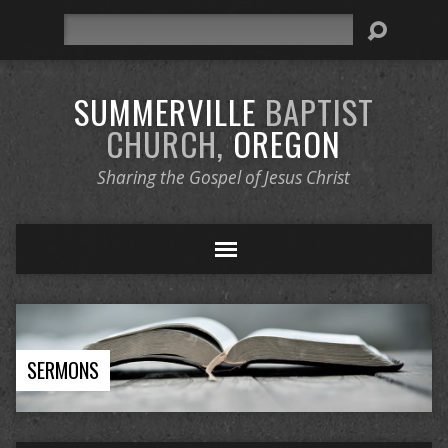
Search
SUMMERVILLE
BAPTIST
CHURCH,
OREGON
Sharing the Gospel of Jesus Christ
SERMONS