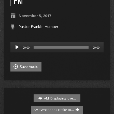
PM
November 5, 2017
Pastor Franklin Humber
Audio
00:00
00:00
Player
Save Audio
AM: Displaying love…
AM "What does it take to…