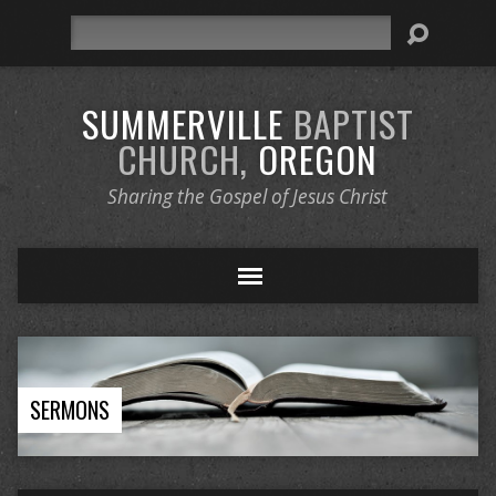
Search
SUMMERVILLE
BAPTIST
CHURCH,
OREGON
Sharing the Gospel of Jesus Christ
SERMONS